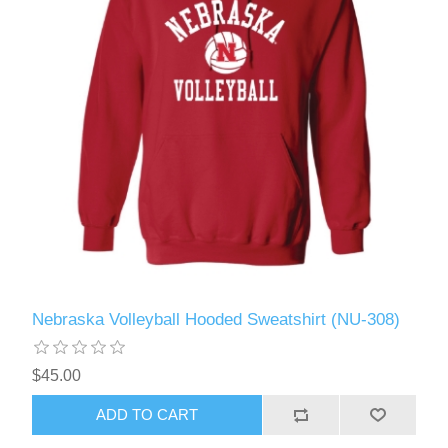
Nebraska Volleyball Hooded Sweatshirt (NU-308)
$45.00
ADD TO CART