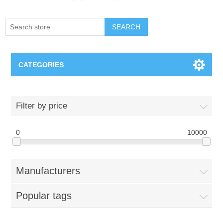
SEARCH
CATEGORIES
Creighton Bluejays
Filter by price
Omaha Mavericks
0
10000
Nebraska Huskers
Manufacturers
Supernovas Volleyball
Popular tags
Omaha Lancers Hockey