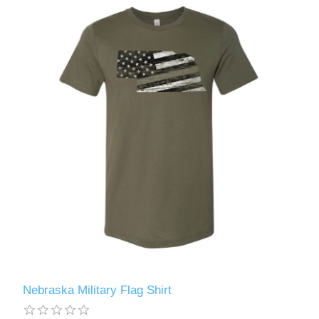
Nebraska Military Flag Shirt