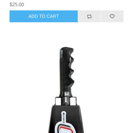
$25.00
ADD TO CART