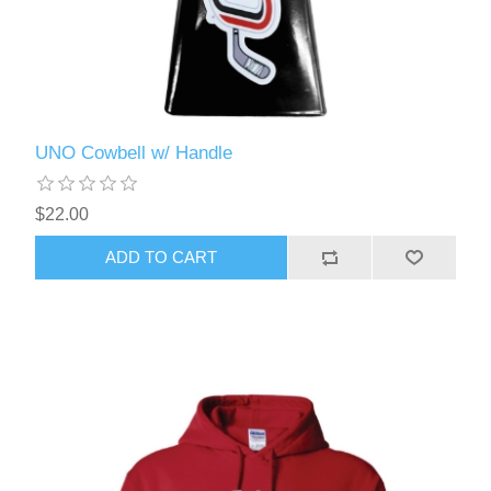
UNO Cowbell w/ Handle
$22.00
ADD TO CART