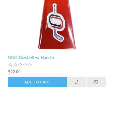
UNO Cowbell w/ Handle
$22.00
ADD TO CART