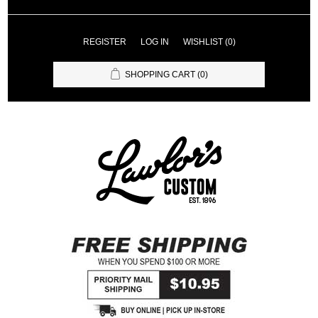
REGISTER
LOG IN
WISHLIST
(0)
SHOPPING CART
(0)