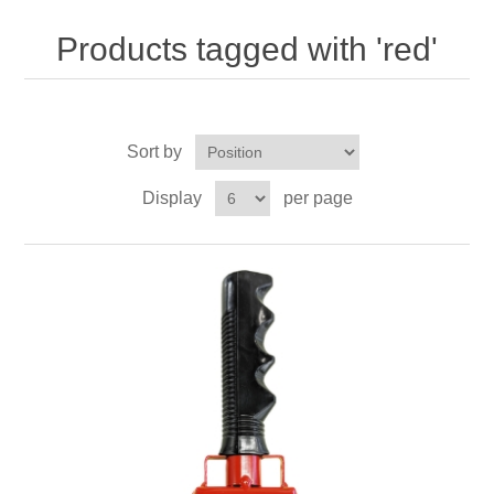
Nebraska | The Good Life
Products tagged with 'red'
Westside Warriors
CLEARANCE
Sort by
Display
per page
Custom Quote