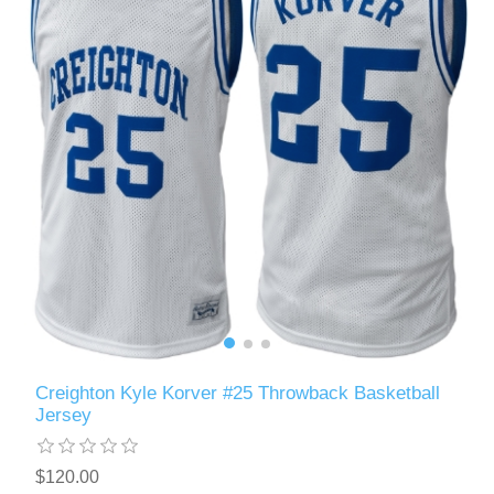
Creighton Kyle Korver #25 Throwback Basketball
Jersey
$120.00