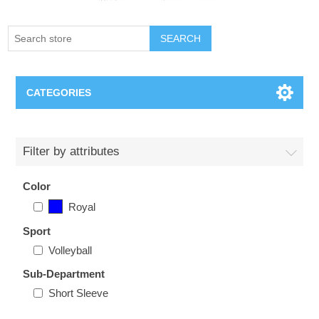
SEARCH
CATEGORIES
Creighton Bluejays
Filter by attributes
Omaha Mavericks
Color
Royal
Nebraska Huskers
Sport
Supernovas Volleyball
Volleyball
Sub-Department
Omaha Lancers Hockey
Short Sleeve