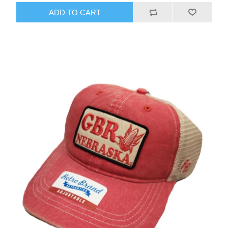
ADD TO CART