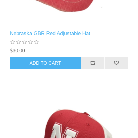
Nebraska GBR Red Adjustable Hat
$30.00
ADD TO CART