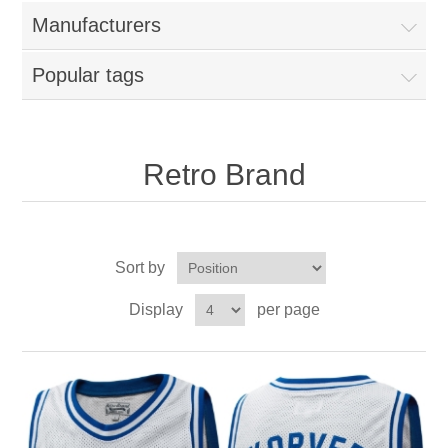
Nebraska | The Good Life
Manufacturers
Westside Warriors
Popular tags
CLEARANCE
Retro Brand
Custom Quote
Sort by
Display
per page