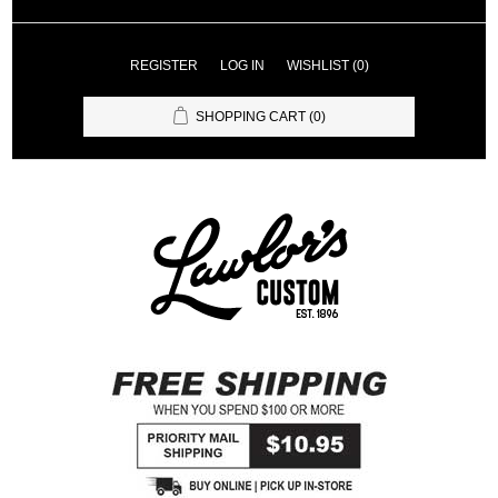
REGISTER
LOG IN
WISHLIST
(0)
SHOPPING CART
(0)