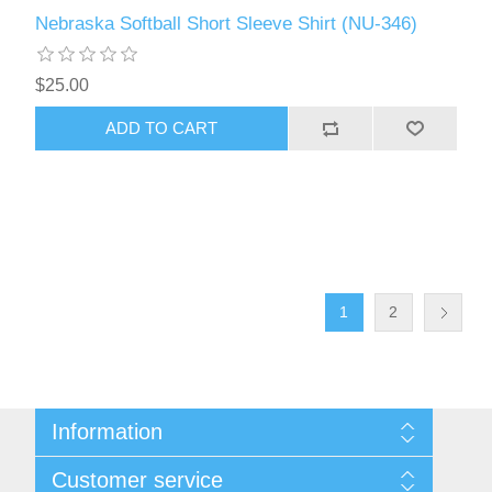
Nebraska Softball Short Sleeve Shirt (NU-346)
$25.00
ADD TO CART
1
2
Information
About Us
Customer service
Contact Us