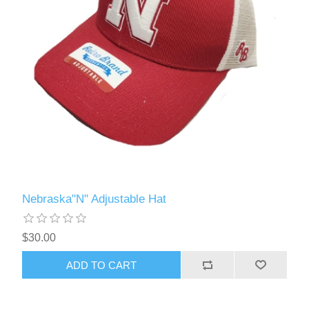
Nebraska"N" Adjustable Hat
$30.00
ADD TO CART