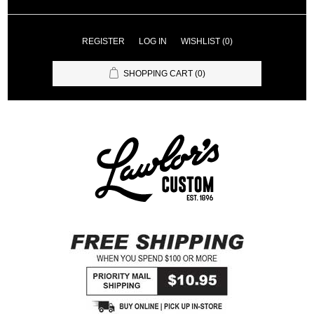
REGISTER
LOG IN
WISHLIST
(0)
SHOPPING CART
(0)