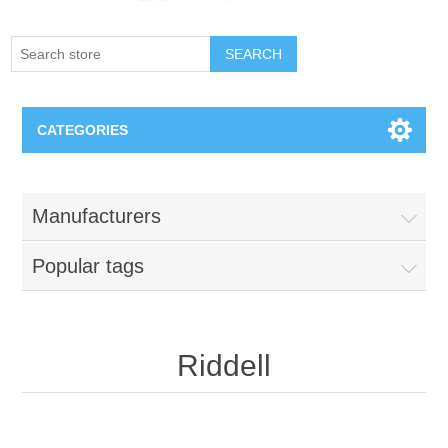
SEARCH
CATEGORIES
Creighton Bluejays
Manufacturers
Omaha Mavericks
Popular tags
Nebraska Huskers
Supernovas Volleyball
Riddell
Omaha Lancers Hockey