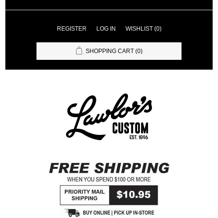
REGISTER
LOG IN
WISHLIST
(0)
SHOPPING CART
(0)