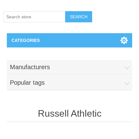
SEARCH
CATEGORIES
Creighton Bluejays
Manufacturers
Omaha Mavericks
Popular tags
Nebraska Huskers
Supernovas Volleyball
Russell Athletic
Omaha Lancers Hockey