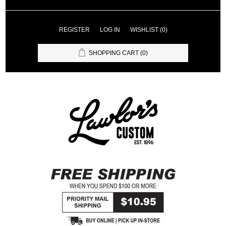
REGISTER
LOG IN
WISHLIST
(0)
SHOPPING CART
(0)