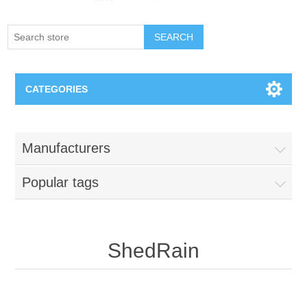
SEARCH
CATEGORIES
Creighton Bluejays
Manufacturers
Omaha Mavericks
Popular tags
Nebraska Huskers
Supernovas Volleyball
ShedRain
Omaha Lancers Hockey