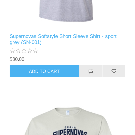
Supernovas Softstyle Short Sleeve Shirt - sport
grey (SN-001)
$30.00
ADD TO CART