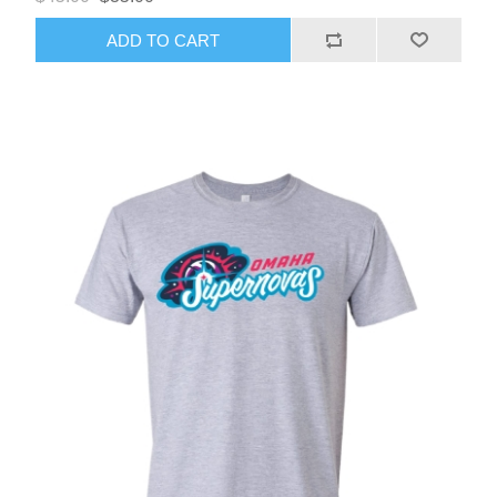
ADD TO CART