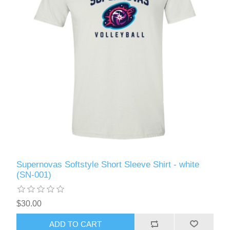
Supernovas Softstyle Short Sleeve Shirt - white
(SN-001)
$30.00
ADD TO CART