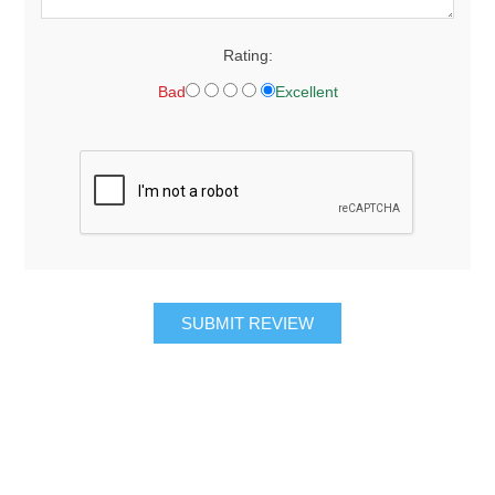
Rating:
Bad
Excellent
SUBMIT REVIEW