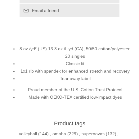
Email a friend
8 oz./yd² (US) 13.3 oz./L yd (CA), 50/50 cotton/polyester,
20 singles
Classic fit
1x1 rib with spandex for enhanced stretch and recovery
Tear away label
Proud member of the U.S. Cotton Trust Protocol
Made with OEKO-TEX certified low-impact dyes
Product tags
volleyball
(144)
,
omaha
(229)
,
supernovas
(132)
,