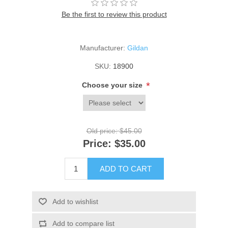
Be the first to review this product
Manufacturer:
Gildan
SKU:
18900
*
Choose your size
Old price:
$45.00
Price:
$35.00
ADD TO CART
Add to wishlist
Add to compare list