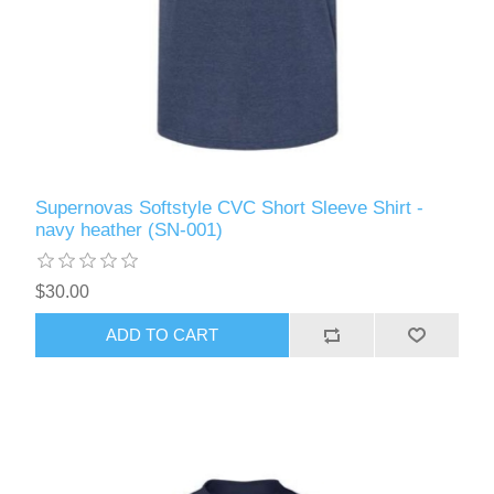
Supernovas Softstyle CVC Short Sleeve Shirt -
navy heather (SN-001)
$30.00
ADD TO CART