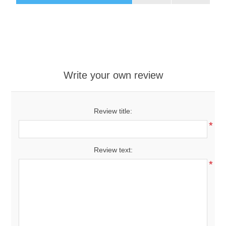
Write your own review
Review title:
*
Review text:
*