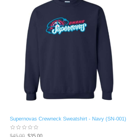
Supernovas Crewneck Sweatshirt - Navy (SN-001)
$45.00
$35.00