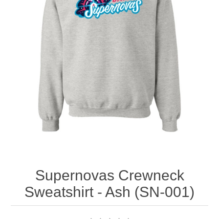
Nebraska | The Good Life
Westside Warriors
CLEARANCE
Custom Quote
Supernovas Crewneck
Sweatshirt - Ash (SN-001)