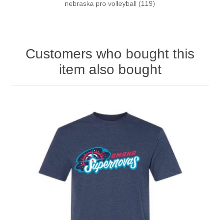
nebraska pro volleyball
(119)
Customers who bought this
item also bought