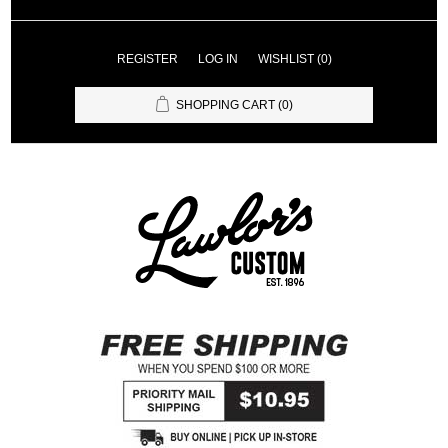
REGISTER
LOG IN
WISHLIST
(0)
SHOPPING CART
(0)