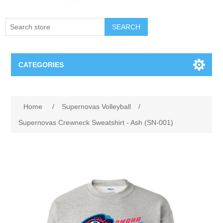
SEARCH
CATEGORIES
Creighton Bluejays
Home
/
Supernovas Volleyball
/
Omaha Mavericks
Supernovas Crewneck Sweatshirt - Ash (SN-001)
Nebraska Huskers
Supernovas Volleyball
Omaha Lancers Hockey