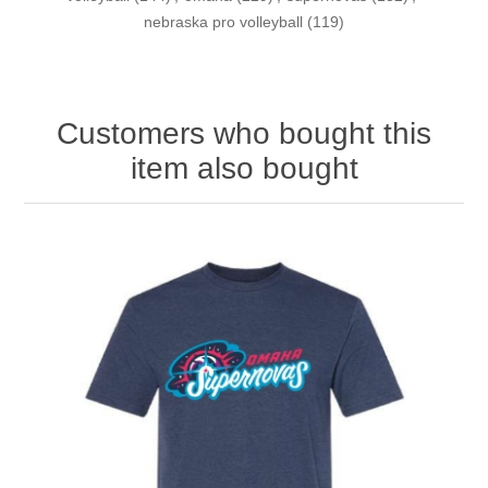
nebraska pro volleyball
(119)
Customers who bought this
item also bought