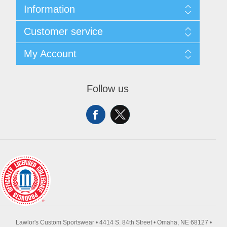
Information
About Us
Customer service
Contact Us
Request A Quote
Search
My Account
Sitemap
Recently Viewed Products
Compare Products
My Account
New Products
Orders
Follow us
Returns & Exchanges
Addresses
Shipping
Shopping Cart
Wishlist
Lawlor's Custom Sportswear • 4414 S. 84th Street • Omaha, NE 68127 •