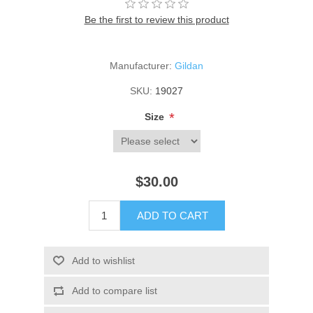
Be the first to review this product
Manufacturer:
Gildan
SKU:
19027
*
Size
$30.00
ADD TO CART
Add to wishlist
Add to compare list