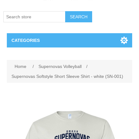
SEARCH
CATEGORIES
Creighton Bluejays
Home
/
Supernovas Volleyball
/
Omaha Mavericks
Supernovas Softstyle Short Sleeve Shirt - white (SN-001)
Nebraska Huskers
Supernovas Volleyball
Omaha Lancers Hockey