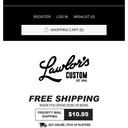
REGISTER
LOG IN
WISHLIST
(0)
SHOPPING CART
(0)