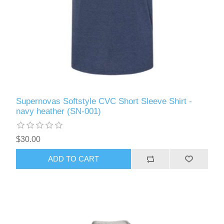
Supernovas Softstyle CVC Short Sleeve Shirt -
navy heather (SN-001)
$30.00
ADD TO CART