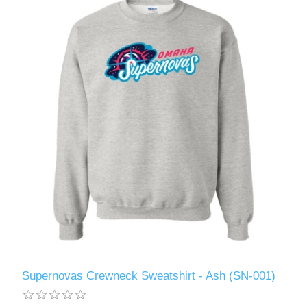
Supernovas Crewneck Sweatshirt - Ash (SN-001)