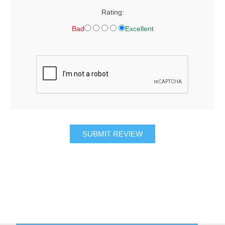
Rating:
Bad
Excellent
SUBMIT REVIEW