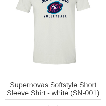
Nebraska | The Good Life
Westside Warriors
CLEARANCE
Custom Quote
Supernovas Softstyle Short
Sleeve Shirt - white (SN-001)