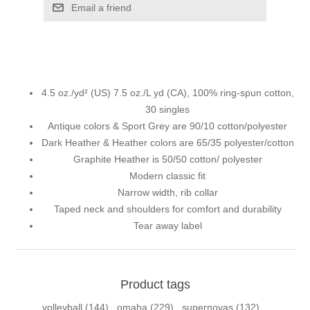
Email a friend
4.5 oz./yd² (US) 7.5 oz./L yd (CA), 100% ring-spun cotton,
30 singles
Antique colors & Sport Grey are 90/10 cotton/polyester
Dark Heather & Heather colors are 65/35 polyester/cotton
Graphite Heather is 50/50 cotton/ polyester
Modern classic fit
Narrow width, rib collar
Taped neck and shoulders for comfort and durability
Tear away label
Product tags
volleyball
(144)
,
omaha
(229)
,
supernovas
(132)
,