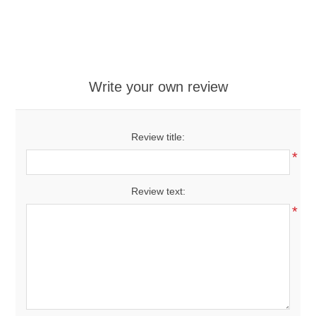
Write your own review
Review title:
*
Review text:
*