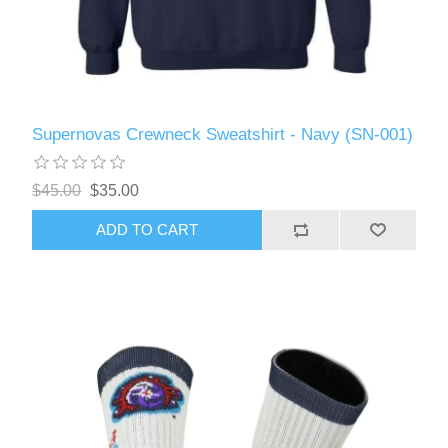
Supernovas Crewneck Sweatshirt - Navy (SN-001)
$45.00
$35.00
ADD TO CART