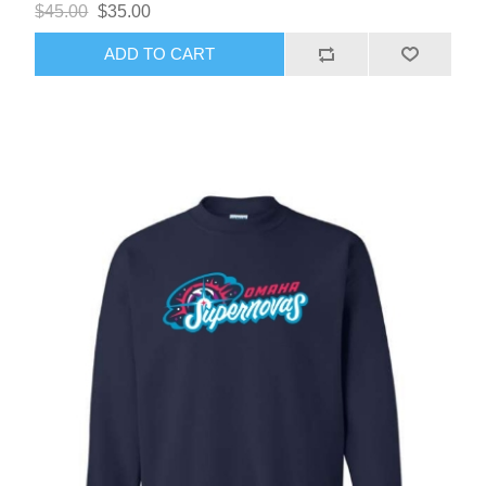
$45.00
$35.00
ADD TO CART