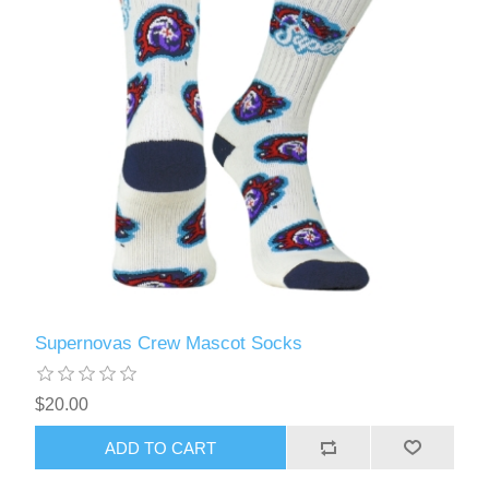
Supernovas Crew Mascot Socks
$20.00
ADD TO CART