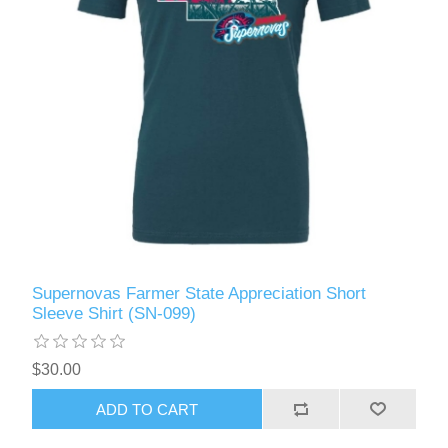
Supernovas Farmer State Appreciation Short
Sleeve Shirt (SN-099)
$30.00
ADD TO CART