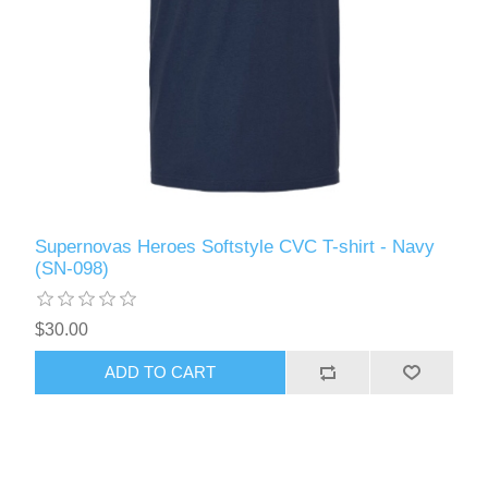
Supernovas Heroes Softstyle CVC T-shirt - Navy
(SN-098)
$30.00
ADD TO CART