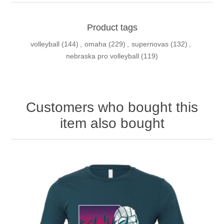
Product tags
volleyball
(144)
,
omaha
(229)
,
supernovas
(132)
,
nebraska pro volleyball
(119)
Customers who bought this
item also bought