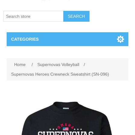
SEARCH
CATEGORIES
Creighton Bluejays
Home
/
Supernovas Volleyball
/
Omaha Mavericks
Supernovas Heroes Crewneck Sweatshirt (SN-096)
Nebraska Huskers
Supernovas Volleyball
Omaha Lancers Hockey