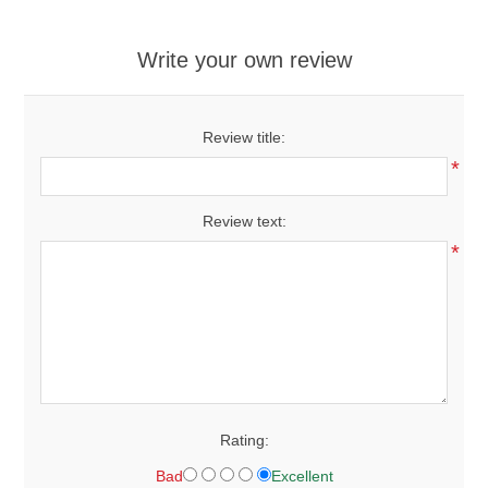
Write your own review
Review title:
*
Review text:
*
Rating:
Bad
Excellent