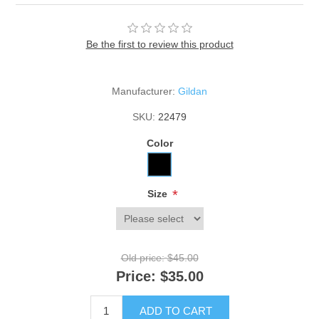
Be the first to review this product
Manufacturer:
Gildan
SKU:
22479
Color
*
Size
Old price:
$45.00
Price:
$35.00
ADD TO CART