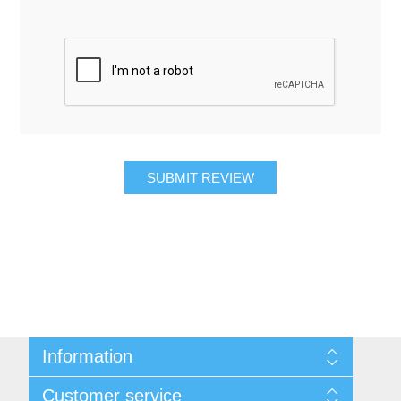
SUBMIT REVIEW
Information
About Us
Customer service