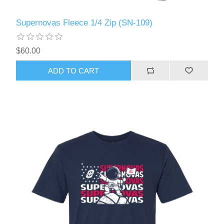
Supernovas Fleece 1/4 Zip (SN-109)
$60.00
ADD TO CART