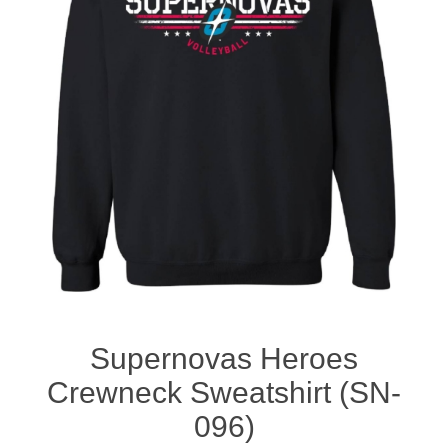
Nebraska | The Good Life
Westside Warriors
CLEARANCE
Custom Quote
Supernovas Heroes
Crewneck Sweatshirt (SN-
096)