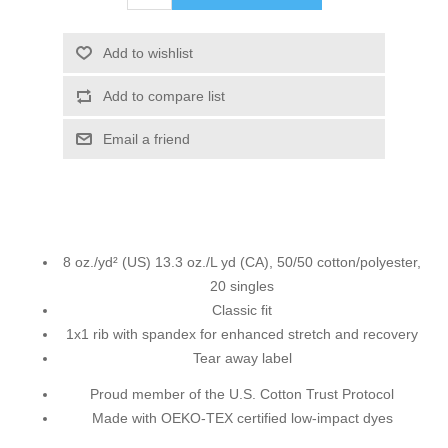
Add to wishlist
Add to compare list
Email a friend
8 oz./yd² (US) 13.3 oz./L yd (CA), 50/50 cotton/polyester,
20 singles
Classic fit
1x1 rib with spandex for enhanced stretch and recovery
Tear away label
Proud member of the U.S. Cotton Trust Protocol
Made with OEKO-TEX certified low-impact dyes