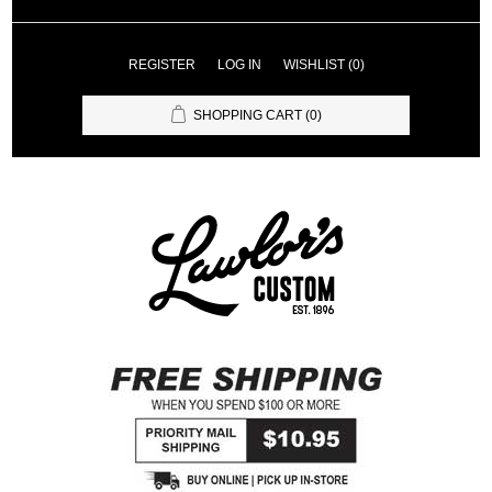
REGISTER
LOG IN
WISHLIST
(0)
SHOPPING CART
(0)