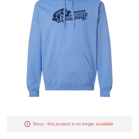
Nebraska | The Good Life
Westside Warriors
CLEARANCE
Custom Quote
Sorry - this product is no longer available