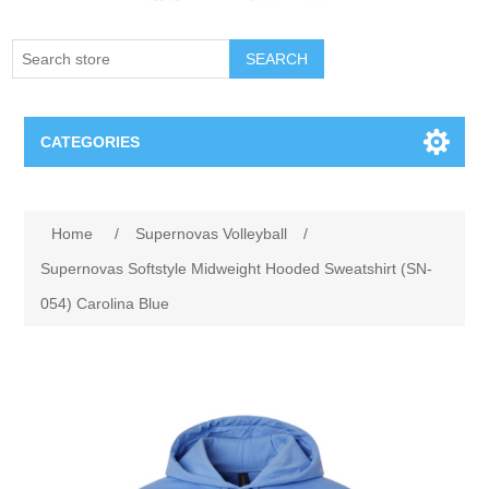
SEARCH
CATEGORIES
Creighton Bluejays
Home
/
Supernovas Volleyball
/
Omaha Mavericks
Supernovas Softstyle Midweight Hooded Sweatshirt (SN-
054) Carolina Blue
Nebraska Huskers
Supernovas Volleyball
Omaha Lancers Hockey