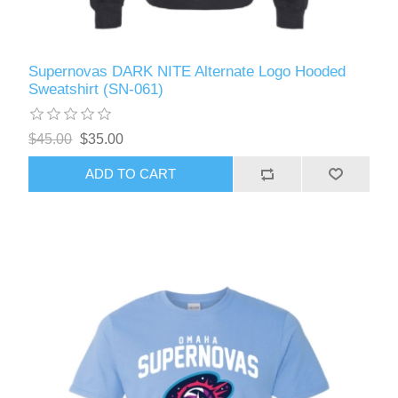
Supernovas DARK NITE Alternate Logo Hooded
Sweatshirt (SN-061)
$45.00
$35.00
ADD TO CART