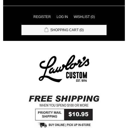
REGISTER
LOG IN
WISHLIST
(0)
SHOPPING CART
(0)