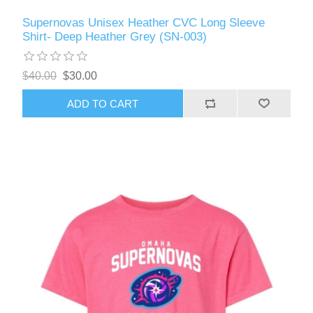
Supernovas Unisex Heather CVC Long Sleeve
Shirt- Deep Heather Grey (SN-003)
$40.00
$30.00
ADD TO CART