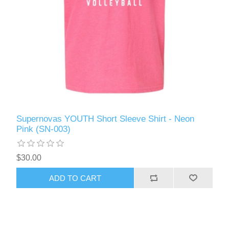
Supernovas YOUTH Short Sleeve Shirt - Neon
Pink (SN-003)
$30.00
ADD TO CART