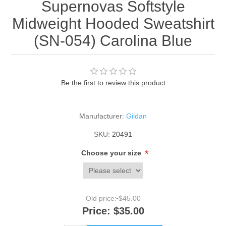
Supernovas Softstyle
Midweight Hooded Sweatshirt
(SN-054) Carolina Blue
Be the first to review this product
Manufacturer:
Gildan
SKU:
20491
*
Choose your size
Old price:
$45.00
Price:
$35.00