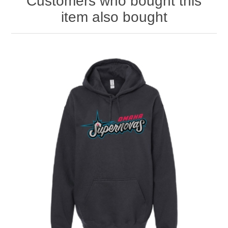
Customers who bought this
item also bought