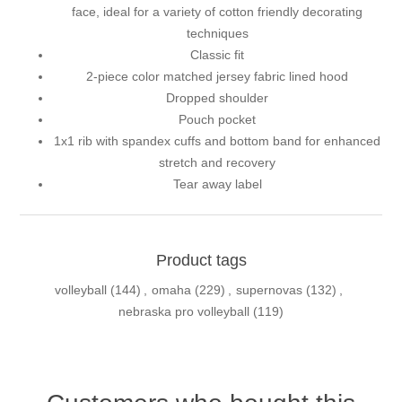
face, ideal for a variety of cotton friendly decorating
techniques
Classic fit
2-piece color matched jersey fabric lined hood
Dropped shoulder
Pouch pocket
1x1 rib with spandex cuffs and bottom band for enhanced
stretch and recovery
Tear away label
Product tags
volleyball
(144)
,
omaha
(229)
,
supernovas
(132)
,
nebraska pro volleyball
(119)