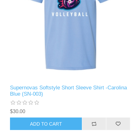
Supernovas Softstyle Short Sleeve Shirt -Carolina
Blue (SN-003)
$30.00
ADD TO CART