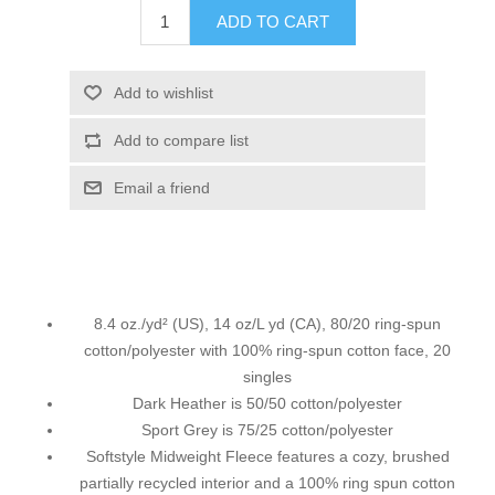
ADD TO CART
Add to wishlist
Add to compare list
Email a friend
8.4 oz./yd² (US), 14 oz/L yd (CA), 80/20 ring-spun
cotton/polyester with 100% ring-spun cotton face, 20
singles
Dark Heather is 50/50 cotton/polyester
Sport Grey is 75/25 cotton/polyester
Softstyle Midweight Fleece features a cozy, brushed
partially recycled interior and a 100% ring spun cotton