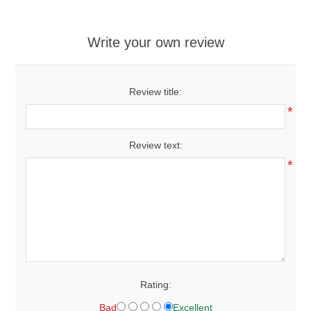
Write your own review
Review title:
*
Review text:
*
Rating:
Bad
Excellent