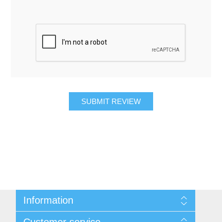
SUBMIT REVIEW
Information
About Us