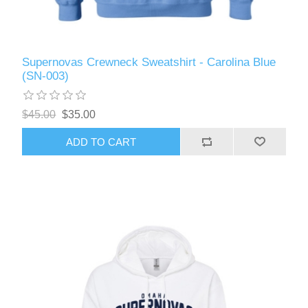
Supernovas Crewneck Sweatshirt - Carolina Blue
(SN-003)
$45.00
$35.00
ADD TO CART