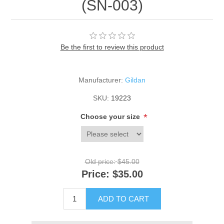
(SN-003)
Be the first to review this product
Manufacturer:
Gildan
SKU:
19223
*
Choose your size
Old price:
$45.00
Price:
$35.00
ADD TO CART