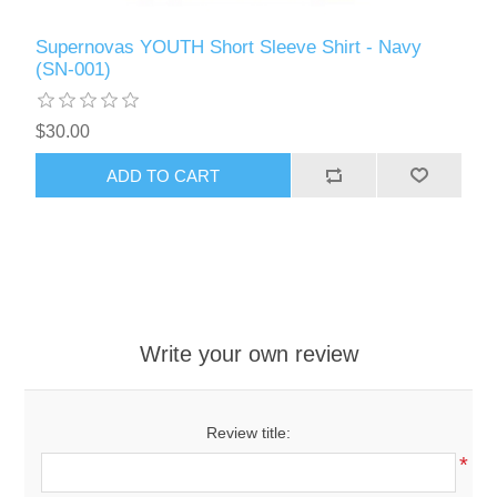
Supernovas YOUTH Short Sleeve Shirt - Navy
(SN-001)
$30.00
ADD TO CART
Write your own review
Review title:
*