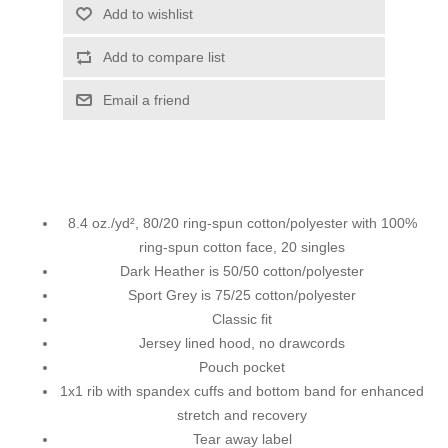
Add to wishlist
Add to compare list
Email a friend
8.4 oz./yd², 80/20 ring-spun cotton/polyester with 100%
ring-spun cotton face, 20 singles
Dark Heather is 50/50 cotton/polyester
Sport Grey is 75/25 cotton/polyester
Classic fit
Jersey lined hood, no drawcords
Pouch pocket
1x1 rib with spandex cuffs and bottom band for enhanced
stretch and recovery
Tear away label