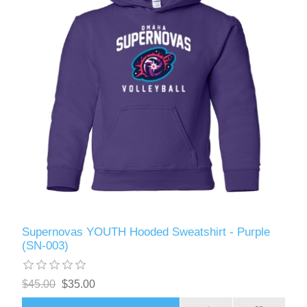
Supernovas YOUTH Hooded Sweatshirt - Purple
(SN-003)
$45.00
$35.00