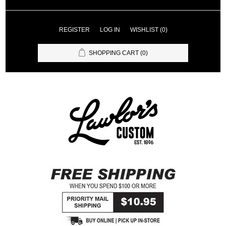
REGISTER
LOG IN
WISHLIST
(0)
SHOPPING CART
(0)