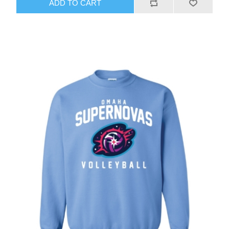
ADD TO CART