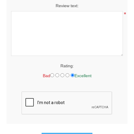
Review text:
*
Rating:
Bad
Excellent