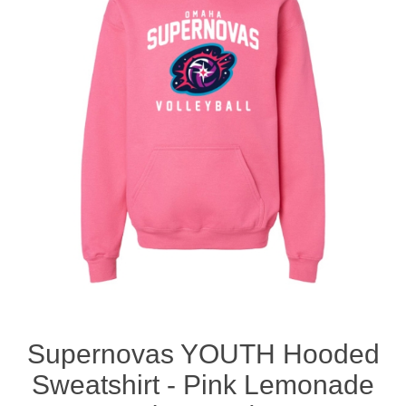
Nebraska | The Good Life
Westside Warriors
CLEARANCE
Custom Quote
Supernovas YOUTH Hooded
Sweatshirt - Pink Lemonade