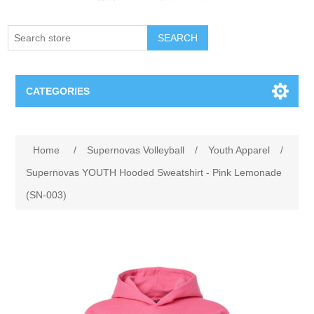
SEARCH
CATEGORIES
Creighton Bluejays
Home
/
Supernovas Volleyball
/
Youth Apparel
/
Omaha Mavericks
Supernovas YOUTH Hooded Sweatshirt - Pink Lemonade
(SN-003)
Nebraska Huskers
Supernovas Volleyball
Omaha Lancers Hockey