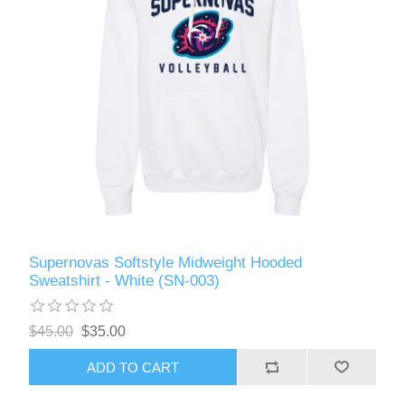
Supernovas Softstyle Midweight Hooded
Sweatshirt - White (SN-003)
$45.00
$35.00
ADD TO CART