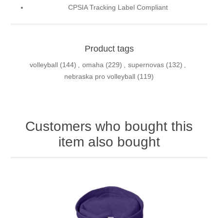
CPSIA Tracking Label Compliant
Product tags
volleyball
(144)
,
omaha
(229)
,
supernovas
(132)
,
nebraska pro volleyball
(119)
Customers who bought this
item also bought