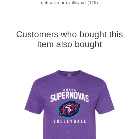
nebraska pro volleyball
(119)
Customers who bought this
item also bought