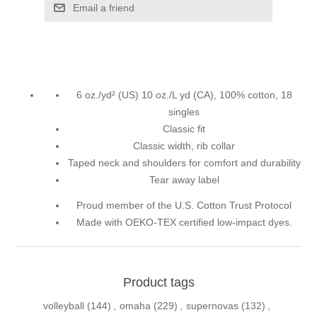
Email a friend
6 oz./yd² (US) 10 oz./L yd (CA), 100% cotton, 18
singles
Classic fit
Classic width, rib collar
Taped neck and shoulders for comfort and durability
Tear away label
Proud member of the U.S. Cotton Trust Protocol
Made with OEKO-TEX certified low-impact dyes.
Product tags
volleyball
(144)
,
omaha
(229)
,
supernovas
(132)
,