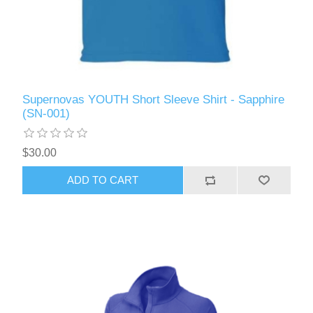
Supernovas YOUTH Short Sleeve Shirt - Sapphire
(SN-001)
$30.00
ADD TO CART