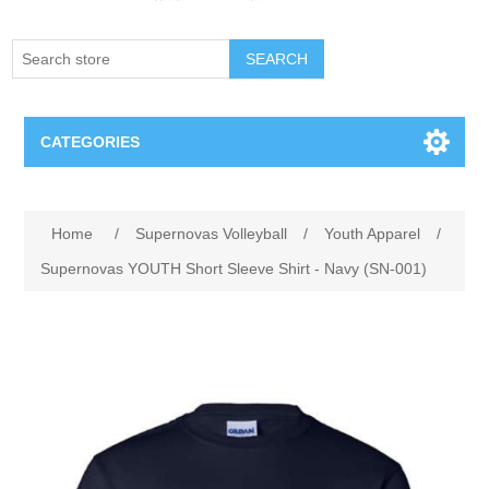
SEARCH
CATEGORIES
Creighton Bluejays
Home
/
Supernovas Volleyball
/
Youth Apparel
/
Omaha Mavericks
Supernovas YOUTH Short Sleeve Shirt - Navy (SN-001)
Nebraska Huskers
Supernovas Volleyball
Omaha Lancers Hockey