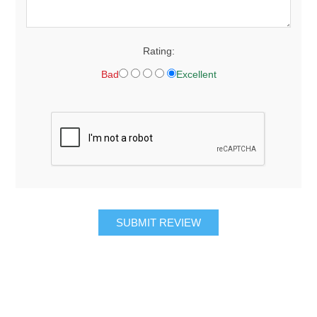
Rating:
Bad
Excellent
SUBMIT REVIEW