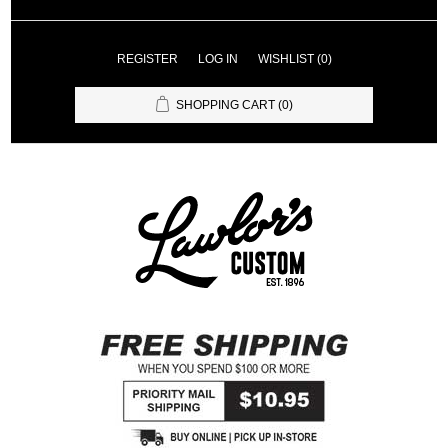
REGISTER
LOG IN
WISHLIST
(0)
SHOPPING CART
(0)