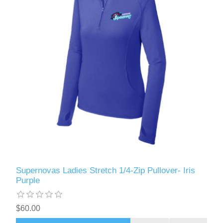
Supernovas Ladies Stretch 1/4-Zip Pullover- Iris
Purple
$60.00