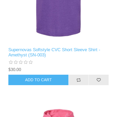
Supernovas Softstyle CVC Short Sleeve Shirt -
Amethyst (SN-003)
$30.00
ADD TO CART