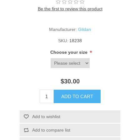
Be the first to review this product
Manufacturer:
Gildan
SKU:
18238
*
Choose your size
$30.00
ADD TO CART
Add to wishlist
Add to compare list