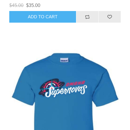
$45.00
$35.00
ADD TO CART