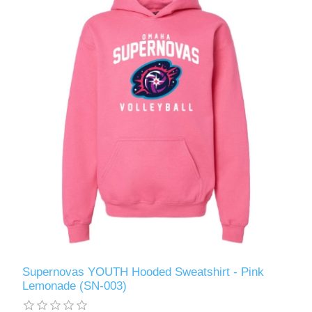
Supernovas YOUTH Hooded Sweatshirt - Pink
Lemonade (SN-003)