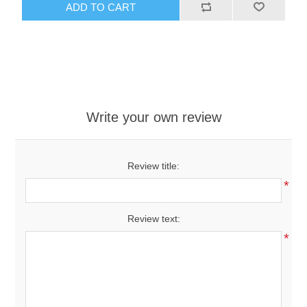
ADD TO CART
Write your own review
Review title:
*
Review text:
*