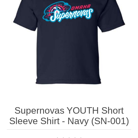
Nebraska | The Good Life
Westside Warriors
CLEARANCE
Custom Quote
Supernovas YOUTH Short
Sleeve Shirt - Navy (SN-001)