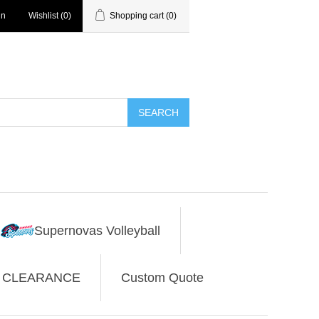
in
Wishlist
(0)
Shopping cart
(0)
SEARCH
Supernovas Volleyball
CLEARANCE
Custom Quote