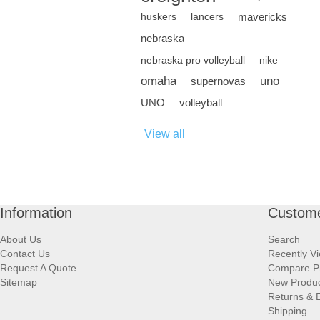
mavericks
huskers
lancers
nebraska
nebraska pro volleyball
nike
omaha
uno
supernovas
UNO
volleyball
View all
Information
Custome
About Us
Search
Contact Us
Recently V
Request A Quote
Compare P
Sitemap
New Produ
Returns & 
Shipping