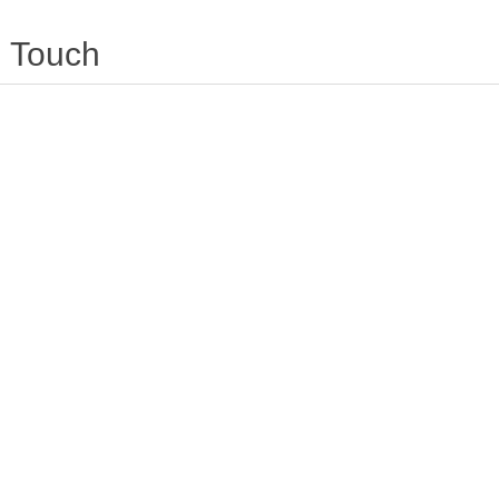
Touch