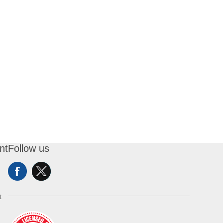
nt
Follow us
t