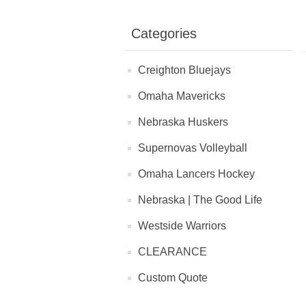
Categories
Creighton Bluejays
Omaha Mavericks
Nebraska Huskers
Supernovas Volleyball
Omaha Lancers Hockey
Nebraska | The Good Life
Westside Warriors
CLEARANCE
Custom Quote