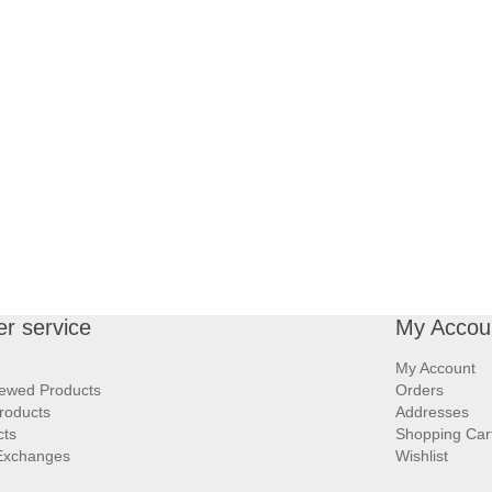
r service
My Accou
My Account
iewed Products
Orders
roducts
Addresses
cts
Shopping Car
Exchanges
Wishlist