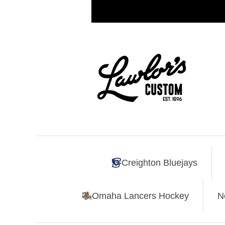
Creighton Bluejays
Omaha Lancers Hockey
N