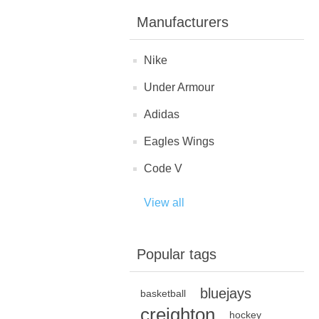
Manufacturers
Nike
Under Armour
Adidas
Eagles Wings
Code V
View all
Popular tags
bluejays
basketball
creighton
hockey