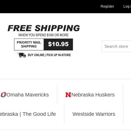
Register
Log 
Omaha Mavericks
Nebraska Huskers
ebraska | The Good Life
Westside Warriors