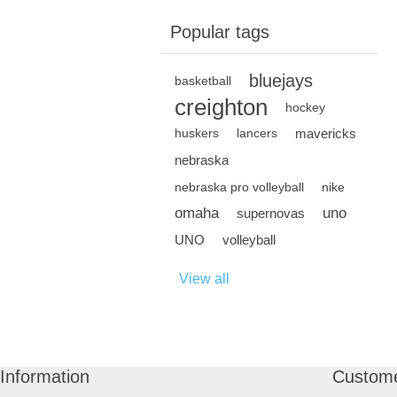
Popular tags
bluejays
basketball
creighton
hockey
mavericks
huskers
lancers
nebraska
nebraska pro volleyball
nike
omaha
uno
supernovas
UNO
volleyball
View all
Information
Custome