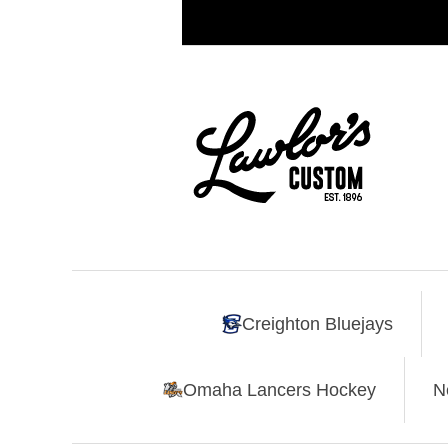
Creighton Bluejays
Omaha Lancers Hockey
N