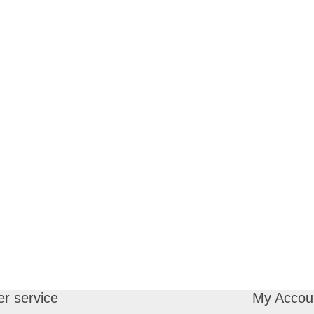
r service
My Accou