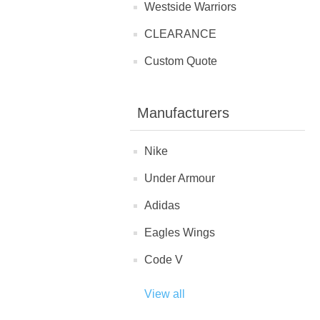
Westside Warriors
CLEARANCE
Custom Quote
Manufacturers
Nike
Under Armour
Adidas
Eagles Wings
Code V
View all