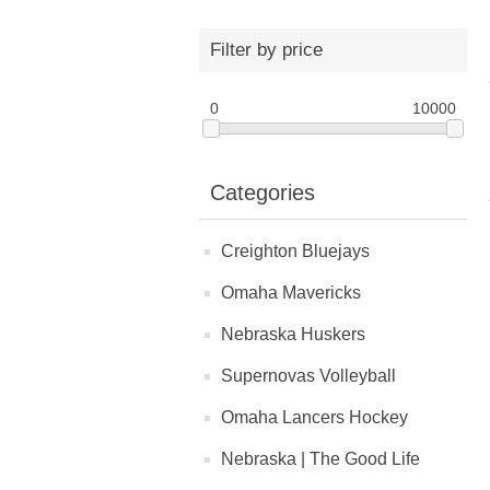
Filter by price
0
10000
Categories
Creighton Bluejays
Omaha Mavericks
Nebraska Huskers
Supernovas Volleyball
Omaha Lancers Hockey
Nebraska | The Good Life