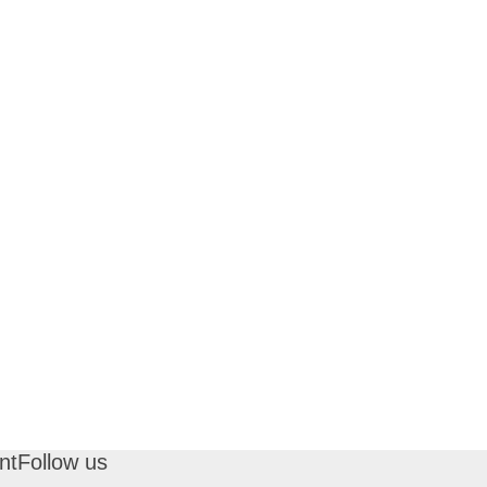
nt
Follow us