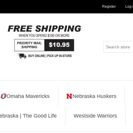
Register
Log 
Omaha Mavericks
Nebraska Huskers
ebraska | The Good Life
Westside Warriors