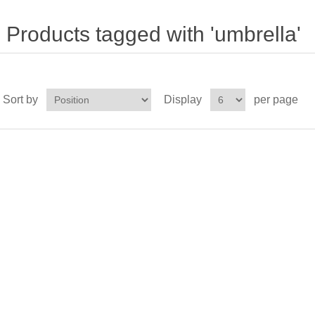
Products tagged with 'umbrella'
Sort by
Display
per page