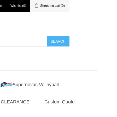
in
Wishlist
(0)
Shopping cart
(0)
SEARCH
Supernovas Volleyball
CLEARANCE
Custom Quote