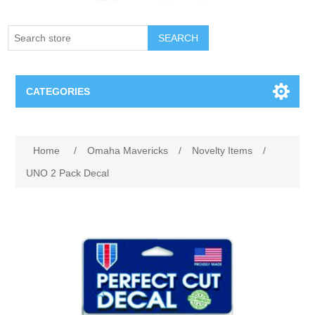
SEARCH
CATEGORIES
Creighton Bluejays
Home
/
Omaha Mavericks
/
Novelty Items
/
Omaha Mavericks
UNO 2 Pack Decal
Nebraska Huskers
Supernovas Volleyball
Omaha Lancers Hockey