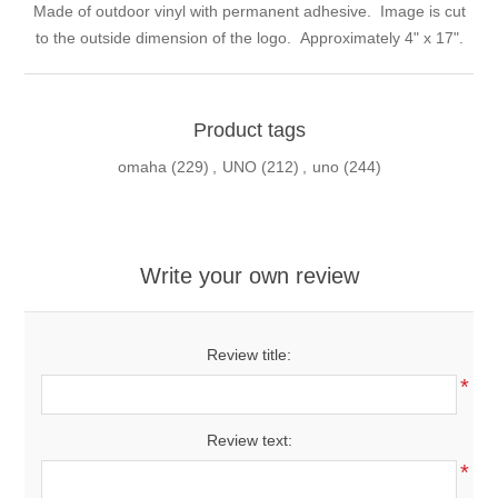
Made of outdoor vinyl with permanent adhesive. Image is cut
to the outside dimension of the logo. Approximately 4" x 17".
Product tags
omaha
(229)
,
UNO
(212)
,
uno
(244)
Write your own review
Review title:
*
Review text:
*