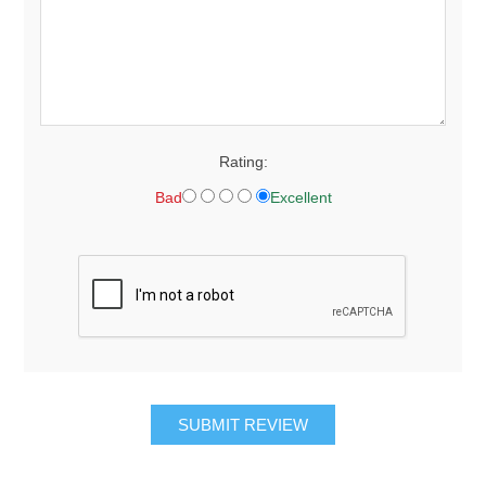
Rating:
Bad
Excellent
SUBMIT REVIEW