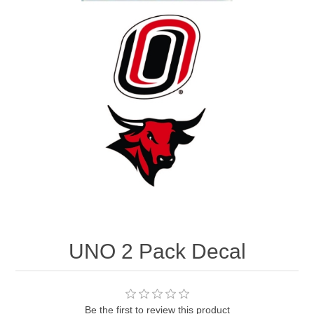
Nebraska | The Good Life
Westside Warriors
CLEARANCE
Custom Quote
UNO 2 Pack Decal
Be the first to review this product