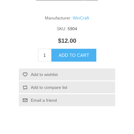
Manufacturer:
WinCraft
SKU:
5904
$12.00
ADD TO CART
Add to wishlist
Add to compare list
Email a friend