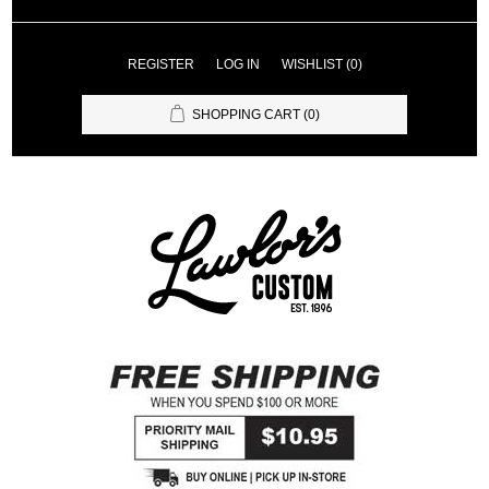
REGISTER
LOG IN
WISHLIST
(0)
SHOPPING CART
(0)