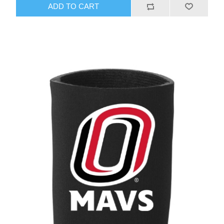
ADD TO CART