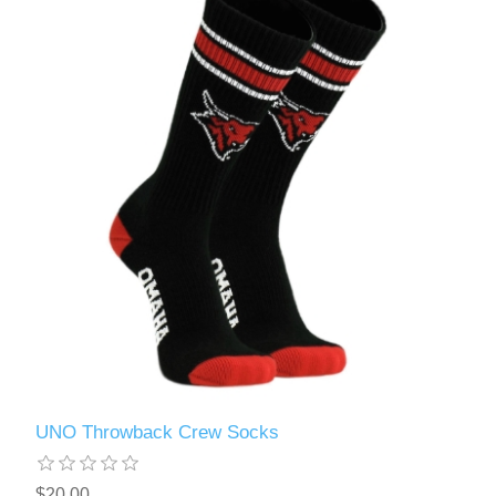
UNO Throwback Crew Socks
$20.00