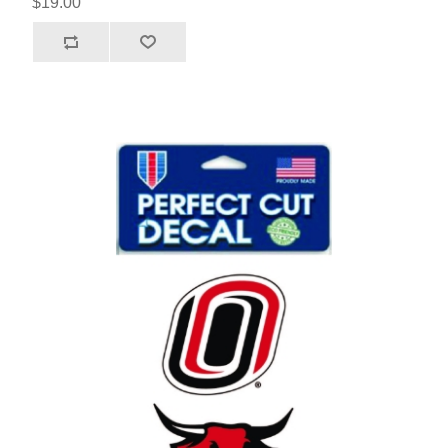
$19.00