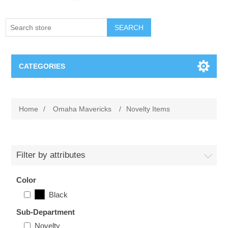
SEARCH
CATEGORIES
Creighton Bluejays
Home
/
Omaha Mavericks
/
Novelty Items
Omaha Mavericks
Nebraska Huskers
Filter by attributes
Supernovas Volleyball
Color
Black
Omaha Lancers Hockey
Sub-Department
Novelty