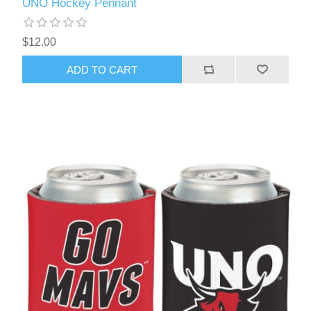
UNO Hockey Pennant
$12.00
ADD TO CART