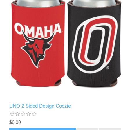
UNO 2 Sided Design Coozie
$6.00