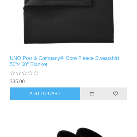
UNO Port & Company® Core Fleece Sweatshirt
50"x 60" Blanket
$35.00
ADD TO CART