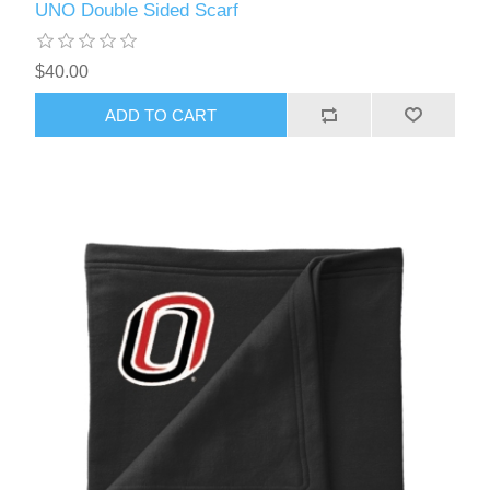
UNO Double Sided Scarf
$40.00
ADD TO CART