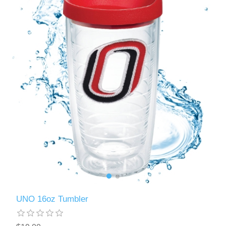
UNO 16oz Tumbler