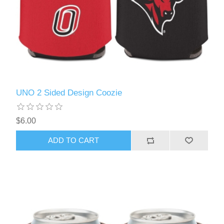
UNO 2 Sided Design Coozie
$6.00
ADD TO CART