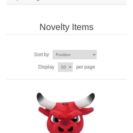
Novelty Items
Sort by
Display
per page