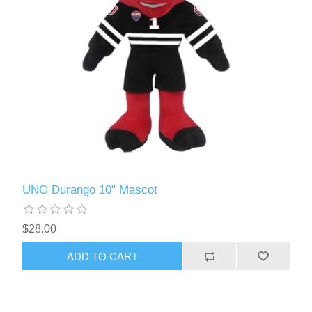
UNO Durango 10" Mascot
$28.00
ADD TO CART