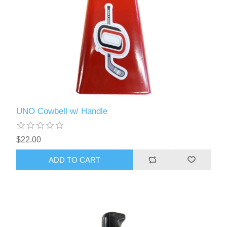
UNO Cowbell w/ Handle
$22.00
ADD TO CART