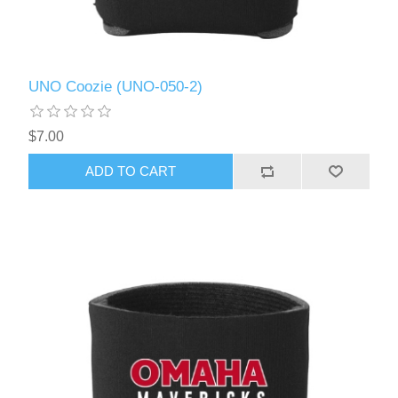
UNO Coozie (UNO-050-2)
$7.00
ADD TO CART