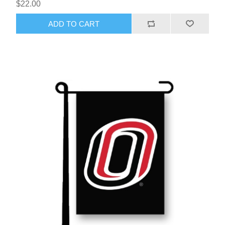
$22.00
ADD TO CART