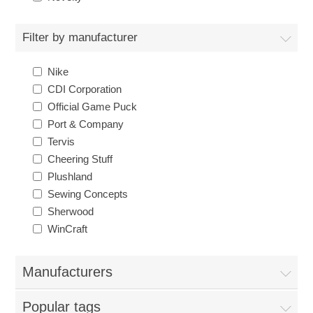
Nebraska | The Good Life
Filter by manufacturer
Westside Warriors
Nike
CLEARANCE
CDI Corporation
Official Game Puck
Port & Company
Custom Quote
Tervis
Cheering Stuff
Plushland
Sewing Concepts
Sherwood
WinCraft
Manufacturers
Popular tags