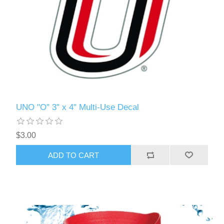
UNO "O" 3" x 4" Multi-Use Decal
$3.00
ADD TO CART