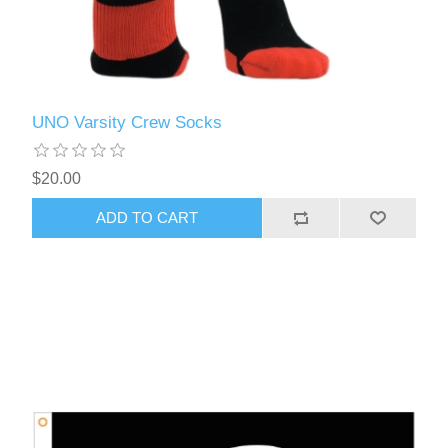
UNO Varsity Crew Socks
$20.00
ADD TO CART