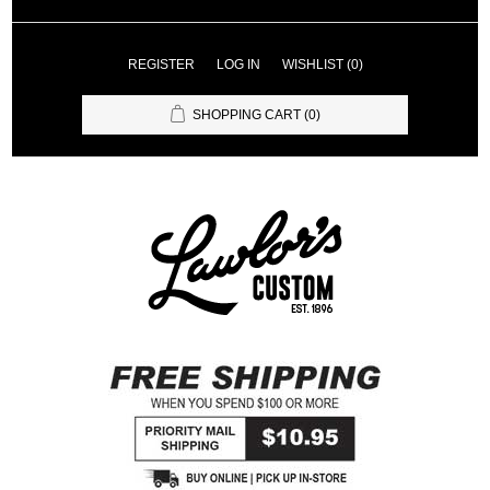
REGISTER
LOG IN
WISHLIST
(0)
SHOPPING CART
(0)