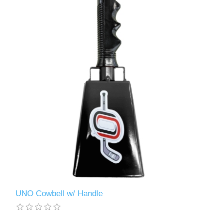
UNO Cowbell w/ Handle