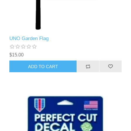
UNO Garden Flag
$15.00
ADD TO CART