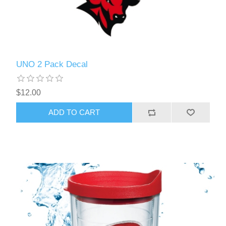
UNO 2 Pack Decal
$12.00
ADD TO CART