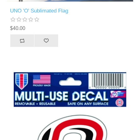
UNO 'O' Sublimated Flag
$40.00