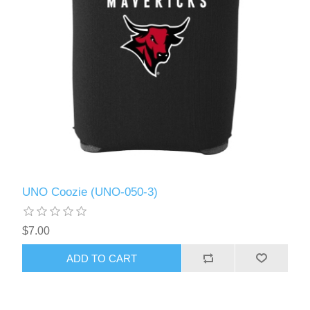
UNO Coozie (UNO-050-3)
$7.00
ADD TO CART