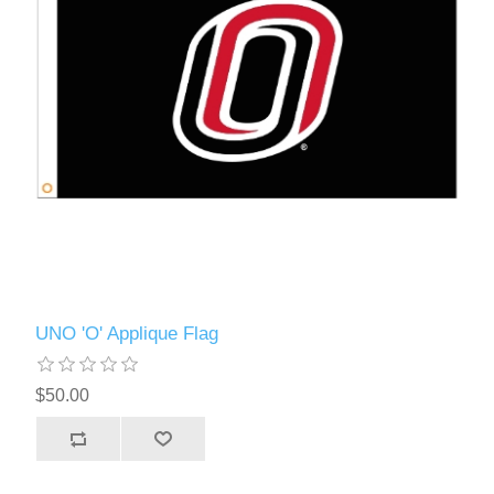
UNO 'O' Applique Flag
$50.00