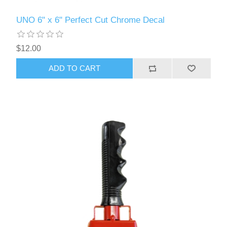
UNO 6" x 6" Perfect Cut Chrome Decal
$12.00
ADD TO CART