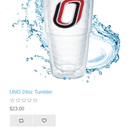
UNO 24oz Tumbler
$23.00