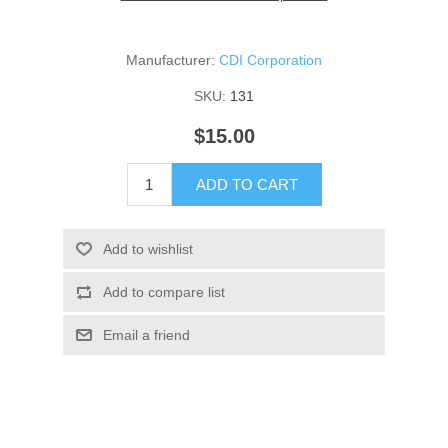
Manufacturer:
CDI Corporation
SKU:
131
$15.00
ADD TO CART
Add to wishlist
Add to compare list
Email a friend