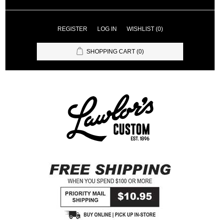
REGISTER
LOG IN
WISHLIST
(0)
SHOPPING CART
(0)