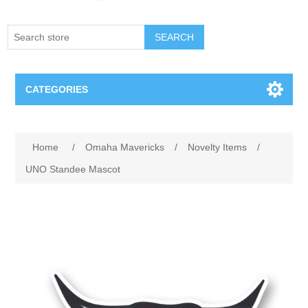
SEARCH
CATEGORIES
Creighton Bluejays
Home
/
Omaha Mavericks
/
Novelty Items
/
Omaha Mavericks
UNO Standee Mascot
Nebraska Huskers
Supernovas Volleyball
Omaha Lancers Hockey