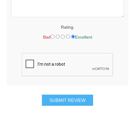
Rating:
Bad
Excellent
SUBMIT REVIEW