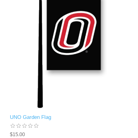
UNO Garden Flag
$15.00