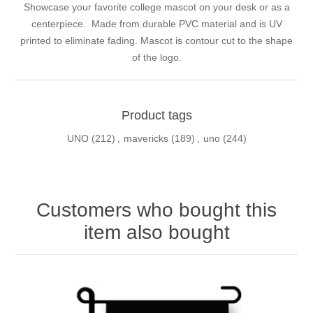
Showcase your favorite college mascot on your desk or as a
centerpiece. Made from durable PVC material and is UV
printed to eliminate fading. Mascot is contour cut to the shape
of the logo.
Product tags
UNO
(212)
,
mavericks
(189)
,
uno
(244)
Customers who bought this
item also bought