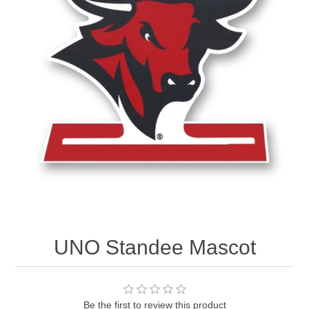
Nebraska | The Good Life
Westside Warriors
CLEARANCE
Custom Quote
UNO Standee Mascot
Be the first to review this product