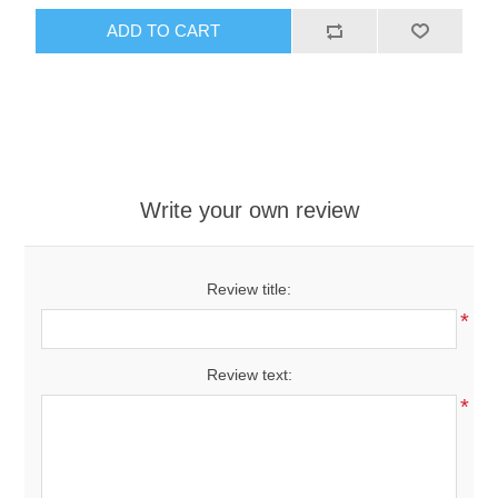
ADD TO CART
Write your own review
Review title:
*
Review text:
*