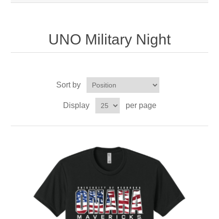
UNO Military Night
Sort by
Display
per page