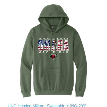
UNO Hooded Military Sweatshirt (UNO-239)