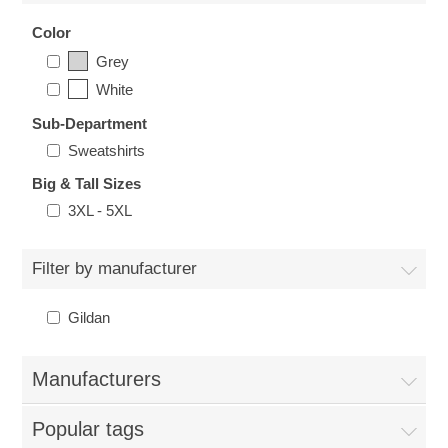
Nebraska | The Good Life
Color
Grey
Westside Warriors
White
Sub-Department
CLEARANCE
Sweatshirts
Custom Quote
Big & Tall Sizes
3XL - 5XL
Filter by manufacturer
Gildan
Manufacturers
Popular tags