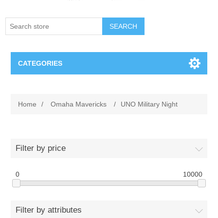
SEARCH
CATEGORIES
Creighton Bluejays
Home
/
Omaha Mavericks
/
UNO Military Night
Omaha Mavericks
Nebraska Huskers
Filter by price
Supernovas Volleyball
0
10000
Omaha Lancers Hockey
Filter by attributes