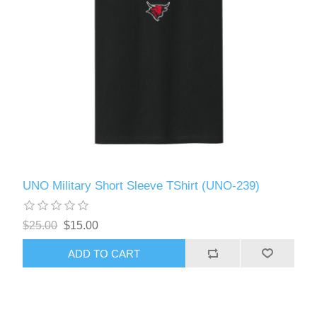
UNO Military Short Sleeve TShirt (UNO-239)
$25.00
$15.00
ADD TO CART