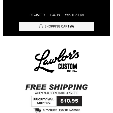
REGISTER
LOG IN
WISHLIST
(0)
SHOPPING CART
(0)