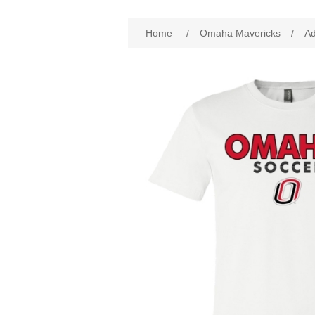
Attribute name
Att
Home
/
Omaha Mavericks
/
Ad