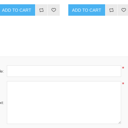
ADD TO CART
ADD TO CART
*
le:
*
xt: