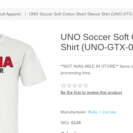
ribute value
ult Apparel
/
UNO Soccer Soft Cotton Short Sleeve Shirt (UNO-GTX
UNO Soccer Soft 
Shirt (UNO-GTX-0
**NOT AVAILABLE IN STORE** Items are
processing time.
Be the first to review this product
Manufacturer:
Bella + Canvas
SKU:
6128