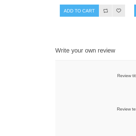
ADD TO CART
Write your own review
Review tit
Review te