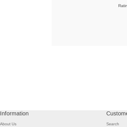
Rati
Information
Custome
About Us
Search