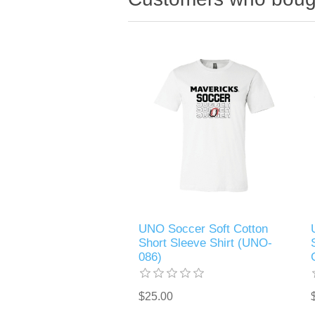
UNO Soccer Soft Cotton
Short Sleeve Shirt (UNO-
086)
$25.00