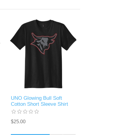
UNO Glowing Bull Soft
Cotton Short Sleeve Shirt
$25.00