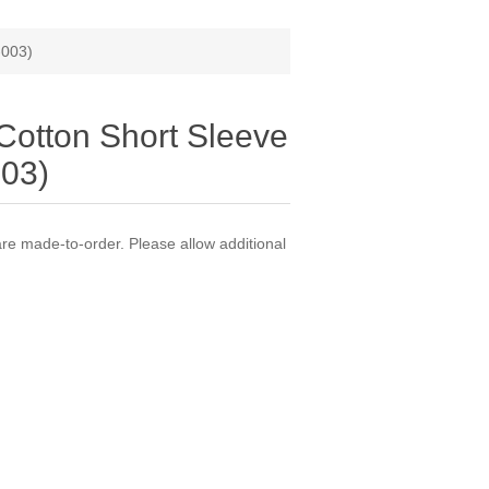
-003)
Cotton Short Sleeve
03)
 made-to-order. Please allow additional