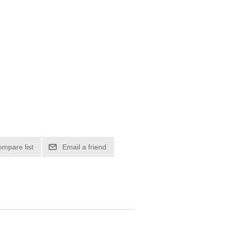
ompare list
Email a friend