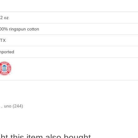
.2 oz
00% ringspun cotton
TX
mported
)
,
uno
(244)
t this item also bought