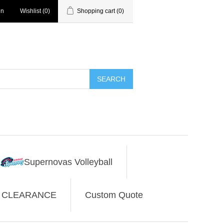
in
Wishlist
(0)
Shopping cart
(0)
SEARCH
Supernovas Volleyball
CLEARANCE
Custom Quote