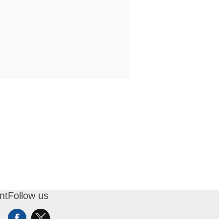
nt
Follow us