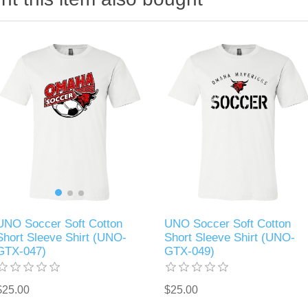
UNO Soccer Soft Cotton
UNO Soccer Soft Cotton
Short Sleeve Shirt (UNO-
Short Sleeve Shirt (UNO-
GTX-047)
GTX-049)
$25.00
$25.00