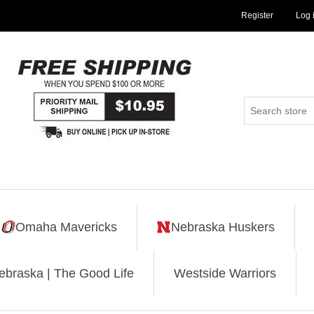
Register
Log 
Omaha Mavericks
Nebraska Huskers
ebraska | The Good Life
Westside Warriors