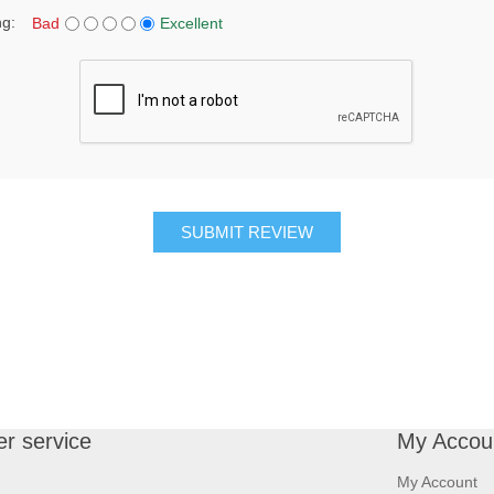
ng:
Bad
Excellent
SUBMIT REVIEW
r service
My Accou
My Account