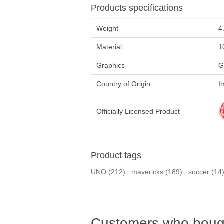
Products specifications
Weight
4
Material
1
Graphics
G
Country of Origin
I
Officially Licensed Product
Product tags
UNO
(212)
,
mavericks
(189)
,
soccer
(14
Customers who bough