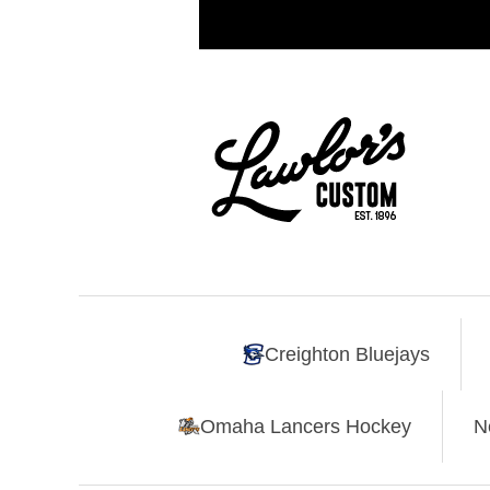
Creighton Bluejays
Omaha Lancers Hockey
N