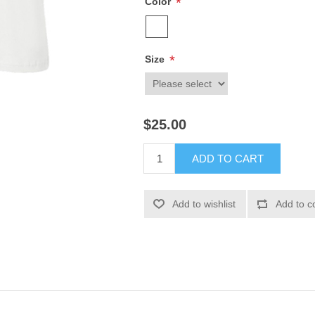
*
Color
*
Size
$25.00
ADD TO CART
Add to wishlist
Add to c