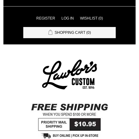
REGISTER
LOG IN
WISHLIST
(0)
SHOPPING CART
(0)