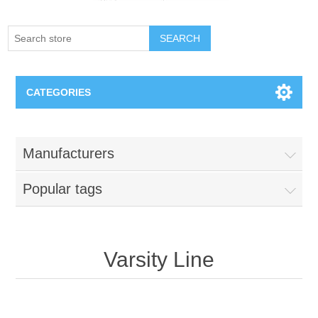
SEARCH
CATEGORIES
Creighton Bluejays
Manufacturers
Omaha Mavericks
Popular tags
Nebraska Huskers
Supernovas Volleyball
Varsity Line
Omaha Lancers Hockey