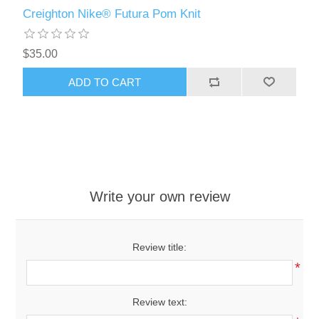
Creighton Nike® Futura Pom Knit
$35.00
ADD TO CART
Write your own review
Review title:
*
Review text: