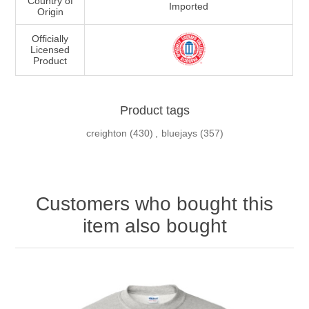
Country of
Imported
Origin
Officially
Licensed
Product
Product tags
creighton
(430)
,
bluejays
(357)
Customers who bought this
item also bought