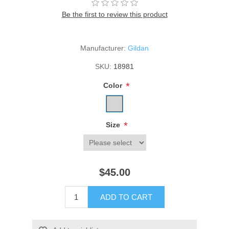
Be the first to review this product
Manufacturer:
Gildan
SKU:
18981
*
Color
*
Size
$45.00
ADD TO CART