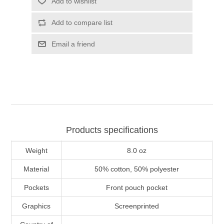
Add to wishlist
Add to compare list
Email a friend
Products specifications
Weight
8.0 oz
Material
50% cotton, 50% polyester
Pockets
Front pouch pocket
Graphics
Screenprinted