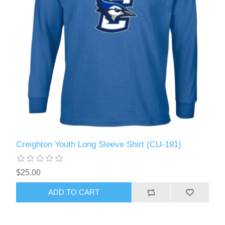
Creighton Youth Long Sleeve Shirt (CU-191)
$25.00
ADD TO CART