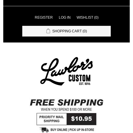
REGISTER
LOG IN
WISHLIST
(0)
SHOPPING CART
(0)