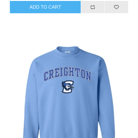
ADD TO CART