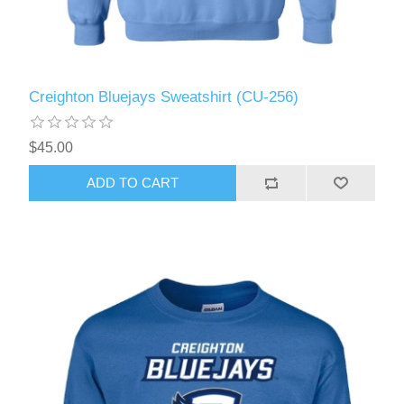
Creighton Bluejays Sweatshirt (CU-256)
$45.00
ADD TO CART