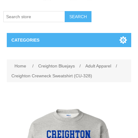
SEARCH
CATEGORIES
Creighton Bluejays
Attribute name
Attribute value
Home
/
Creighton Bluejays
/
Adult Apparel
/
Omaha Mavericks
Creighton Crewneck Sweatshirt (CU-328)
Nebraska Huskers
Supernovas Volleyball
Omaha Lancers Hockey