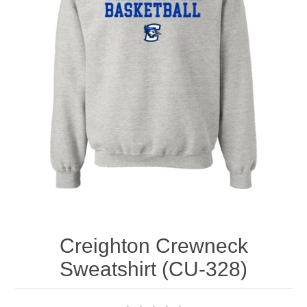
Nebraska | The Good Life
Westside Warriors
CLEARANCE
Custom Quote
Creighton Crewneck
Sweatshirt (CU-328)