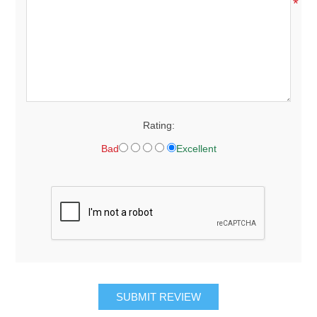
*
Rating:
Bad
Excellent
SUBMIT REVIEW