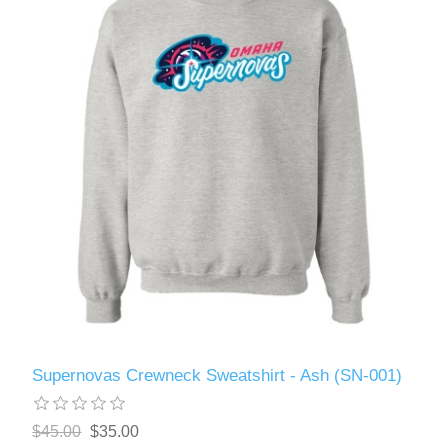
Supernovas Crewneck Sweatshirt - Ash (SN-001)
$45.00
$35.00