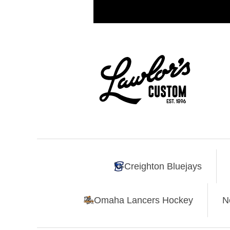
Creighton Bluejays
Omaha Lancers Hockey
N