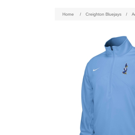
Attribute name
Att
Home
/
Creighton Bluejays
/
A