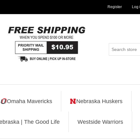
Register
Log 
Omaha Mavericks
Nebraska Huskers
ebraska | The Good Life
Westside Warriors