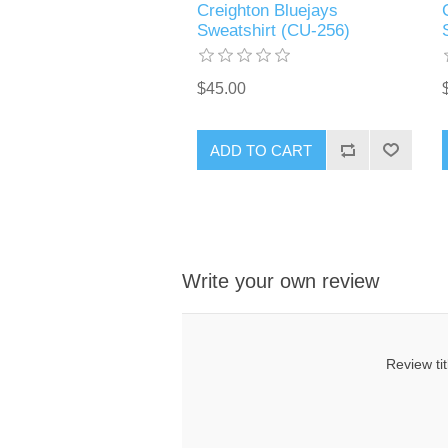
Creighton Bluejays
Sweatshirt (CU-256)
$45.00
ADD TO CART
Write your own review
Review tit