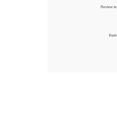
Review te
Rati