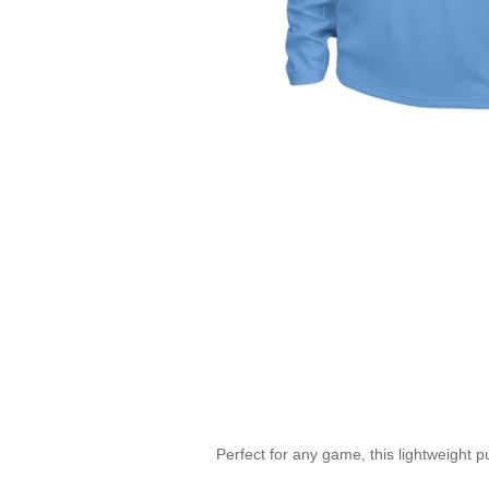
Perfect for any game, this lightweight p