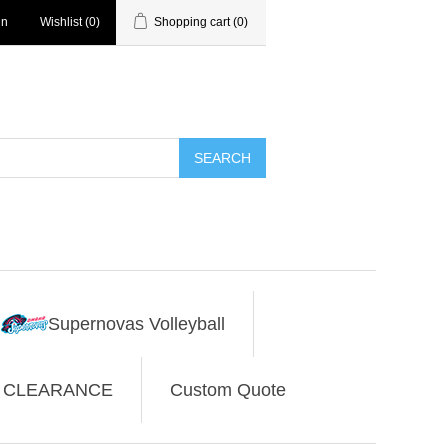
in
Wishlist
(0)
Shopping cart
(0)
SEARCH
Supernovas Volleyball
CLEARANCE
Custom Quote