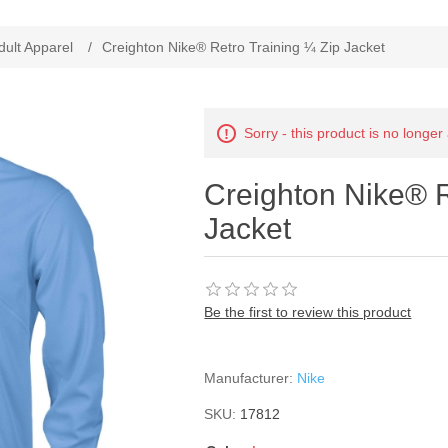
ribute value
dult Apparel
/
Creighton Nike® Retro Training ¼ Zip Jacket
Sorry - this product is no longer
Creighton Nike® R
Jacket
Be the first to review this product
Manufacturer:
Nike
SKU:
17812