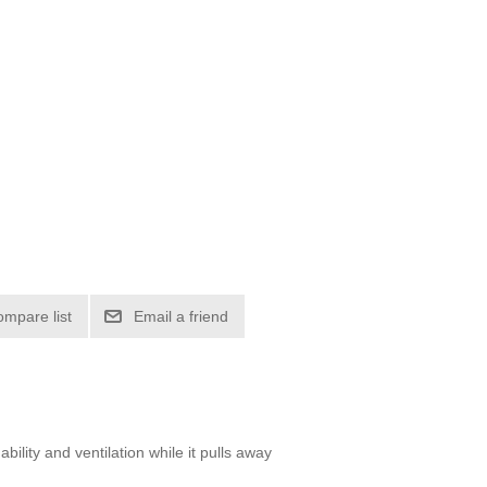
ompare list
Email a friend
ility and ventilation while it pulls away