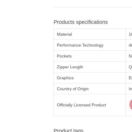
Products specifications
Material
1
Performance Technology
d
Pockets
N
Zipper Length
Q
Graphics
E
Country of Origin
I
Officially Licensed Product
Product tags