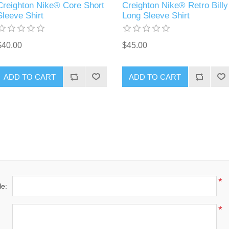
Creighton Nike® Core Short
Creighton Nike® Retro Billy
Sleeve Shirt
Long Sleeve Shirt
$40.00
$45.00
ADD TO CART
ADD TO CART
*
le:
*