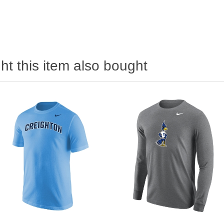
t this item also bought