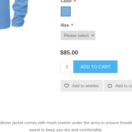
*
Color
*
Size
$85.00
ADD TO CART
Add to wishlist
Add to c
ullover jacket comes with mesh inserts under the arms to ensure breathab
sweat to keep you dry and comfortable.