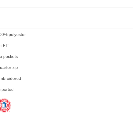
00% polyester
ri-FIT
o pockets
uarter zip
mbroidered
mported