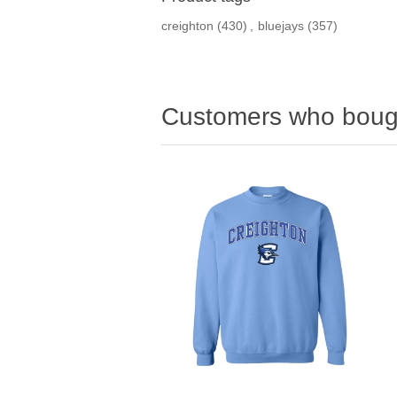
creighton
(430)
,
bluejays
(357)
Customers who bough