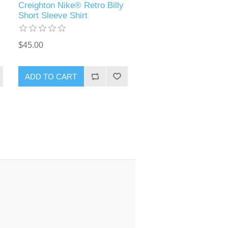
Creighton Nike® Retro Billy
Short Sleeve Shirt
$45.00
ADD TO CART