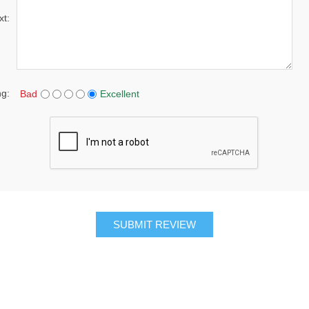
xt:
ng:
Bad
Excellent
SUBMIT REVIEW