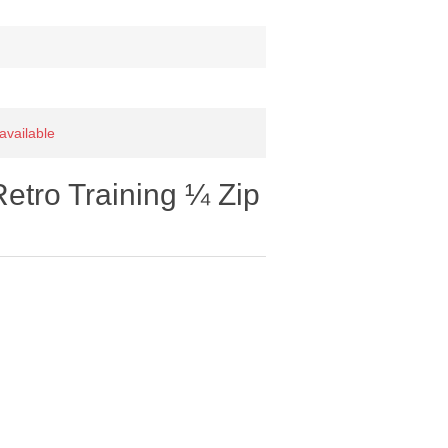
 available
etro Training ¼ Zip