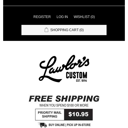
REGISTER
LOG IN
WISHLIST
(0)
SHOPPING CART
(0)