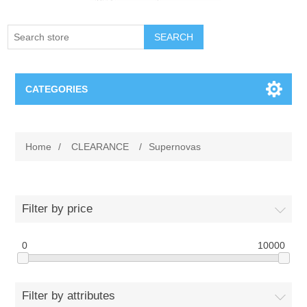
SEARCH
CATEGORIES
Creighton Bluejays
Home
/
CLEARANCE
/
Supernovas
Omaha Mavericks
Nebraska Huskers
Filter by price
Supernovas Volleyball
0
10000
Omaha Lancers Hockey
Filter by attributes