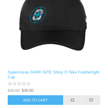
Supernovas DARK NITE Shiny O Nike Featherlight
Cap
$40.00
$30.00
ADD TO CART