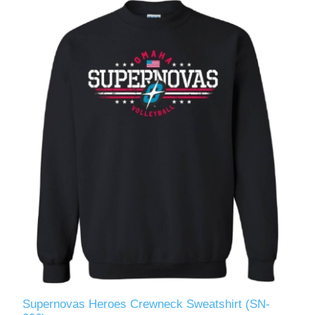
Supernovas Heroes Crewneck Sweatshirt (SN-