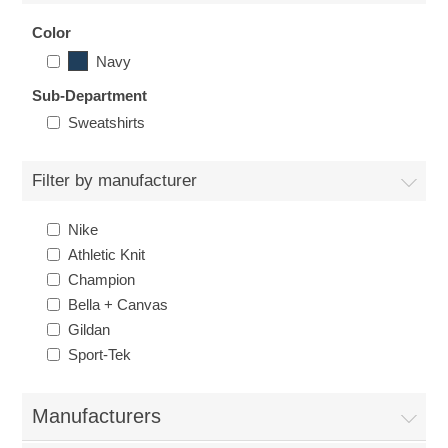
Nebraska | The Good Life
Color
Navy
Westside Warriors
Sub-Department
Sweatshirts
CLEARANCE
Filter by manufacturer
Custom Quote
Nike
Athletic Knit
Champion
Bella + Canvas
Gildan
Sport-Tek
Manufacturers