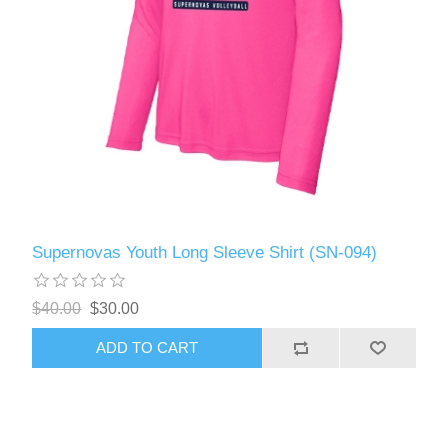
Supernovas Youth Long Sleeve Shirt (SN-094)
$40.00
$30.00
ADD TO CART