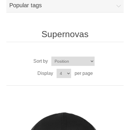
Popular tags
Supernovas
Sort by
Display
per page