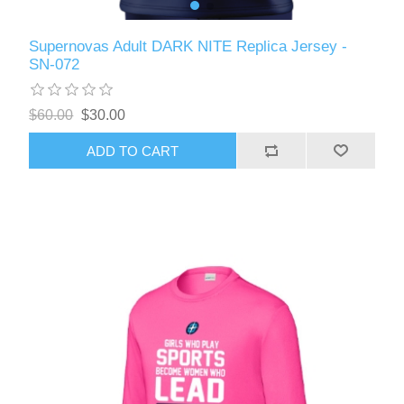
Supernovas Adult DARK NITE Replica Jersey -
SN-072
$60.00
$30.00
ADD TO CART