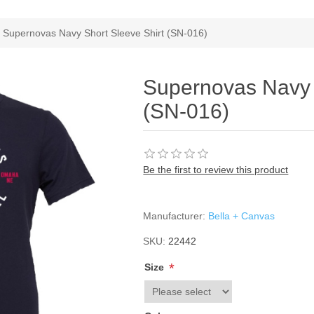
Supernovas Navy Short Sleeve Shirt (SN-016)
Supernovas Navy 
(SN-016)
Be the first to review this product
Manufacturer:
Bella + Canvas
SKU:
22442
*
Size