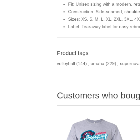
Fit:
Unisex sizing with a modern, reta
Construction:
Side-seamed, shoulder-
Sizes:
XS, S, M, L, XL, 2XL, 3XL, 4X
Label:
Tearaway label for easy rebr
Product tags
volleyball
(144)
,
omaha
(229)
,
supernov
Customers who bough