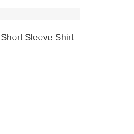
Short Sleeve Shirt