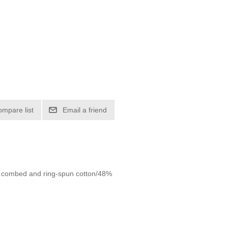
ompare list
Email a friend
2% combed and ring-spun cotton/48%