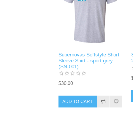
Supernovas Softstyle Short
Sleeve Shirt - sport grey
(SN-001)
$30.00
ADD TO CART