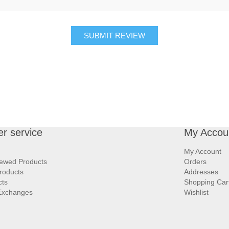
SUBMIT REVIEW
r service
My Accou
My Account
iewed Products
Orders
roducts
Addresses
cts
Shopping Car
Exchanges
Wishlist