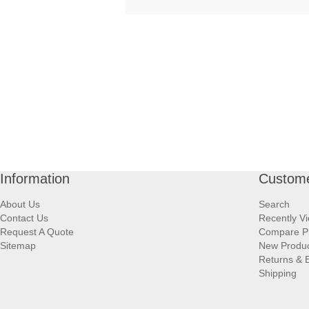
Information
Custome
About Us
Search
Contact Us
Recently V
Request A Quote
Compare P
Sitemap
New Produ
Returns & 
Shipping