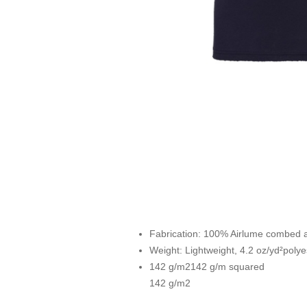
Fabrication:
100% Airlume combed and
Weight: Lightweight, 4.2 oz/yd²polye
142 g/m2142 g/m squared
142 g/m2