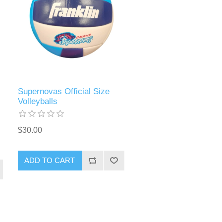
Supernovas Official Size
Volleyballs
$30.00
ADD TO CART