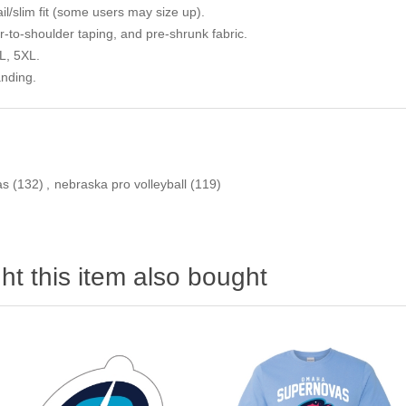
il/slim fit (some users may size up).
to-shoulder taping, and pre-shrunk fabric.
L, 5XL.
anding.
as
(132)
,
nebraska pro volleyball
(119)
t this item also bought