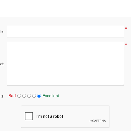
*
le:
*
xt:
ng:
Bad
Excellent