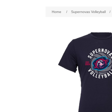
Home
/
Supernovas Volleyball
/