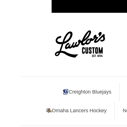
Creighton Bluejays
Omaha Lancers Hockey
N