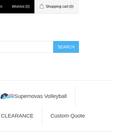
in
Wishlist
(0)
Shopping cart
(0)
SEARCH
Supernovas Volleyball
CLEARANCE
Custom Quote