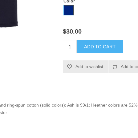
Color
$30.00
ADD TO CART
Add to wishlist
Add to c
 ring-spun cotton (solid colors); Ash is 99/1; Heather colors are 5
ster.