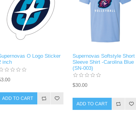
Supernovas O Logo Sticker
Supernovas Softstyle Short
2 inch
Sleeve Shirt -Carolina Blue
(SN-003)
$3.00
$30.00
ADD TO CART
ADD TO CART