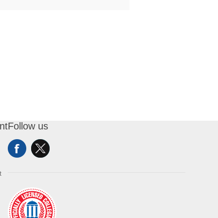
nt
Follow us
t