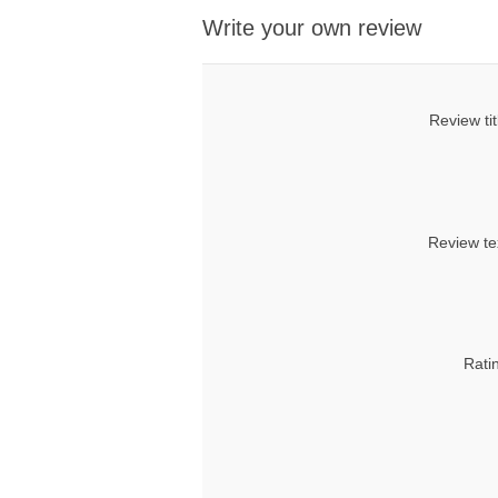
Write your own review
Review tit
Review te
Rati