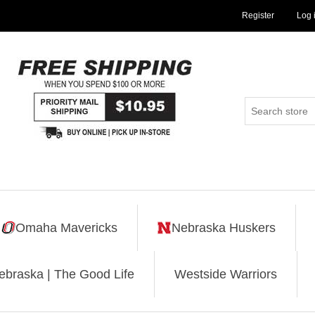
Register
Log 
Omaha Mavericks
Nebraska Huskers
ebraska | The Good Life
Westside Warriors