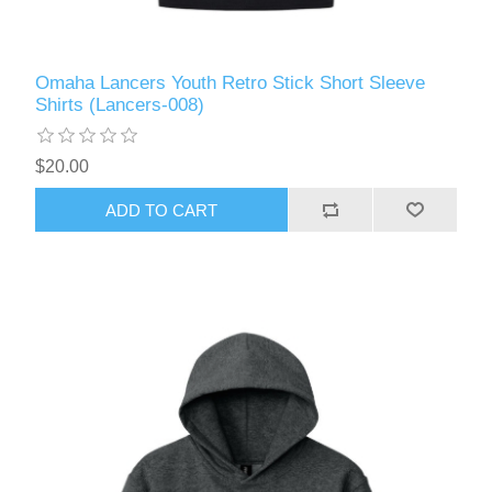
Omaha Lancers Youth Retro Stick Short Sleeve
Shirts (Lancers-008)
$20.00
ADD TO CART