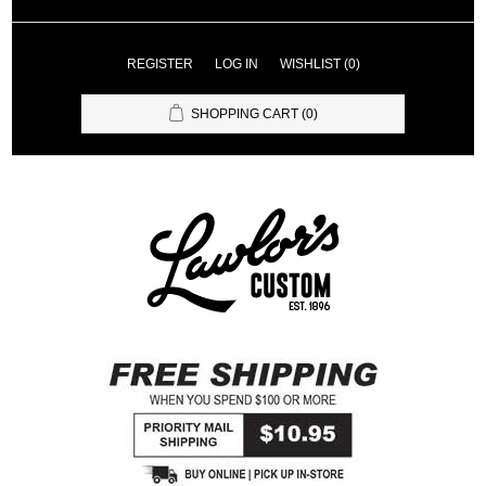
REGISTER
LOG IN
WISHLIST
(0)
SHOPPING CART
(0)