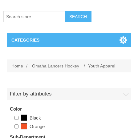
SEARCH
CATEGORIES
Creighton Bluejays
Home
/
Omaha Lancers Hockey
/
Youth Apparel
Omaha Mavericks
Nebraska Huskers
Filter by attributes
Supernovas Volleyball
Color
Black
Omaha Lancers Hockey
Orange
Sub-Department