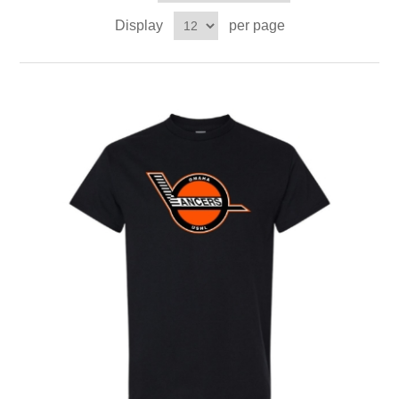
Display
per page