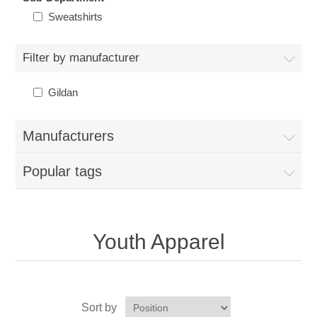
Nebraska | The Good Life
Sweatshirts
Westside Warriors
Filter by manufacturer
CLEARANCE
Gildan
Custom Quote
Manufacturers
Popular tags
Youth Apparel
Sort by