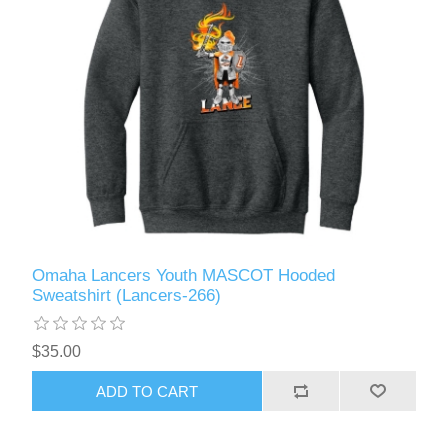
Omaha Lancers Youth MASCOT Hooded
Sweatshirt (Lancers-266)
$35.00
ADD TO CART