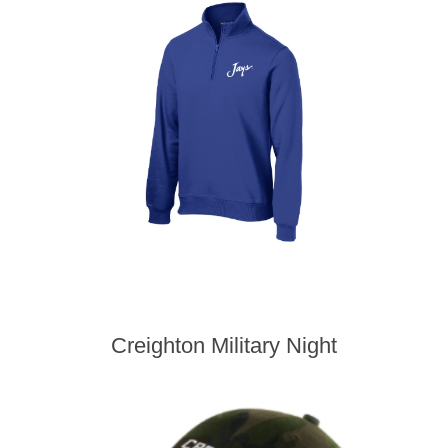
Creighton Military Night