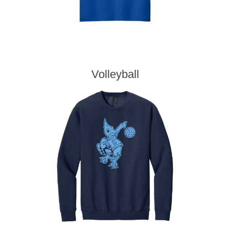
Volleyball