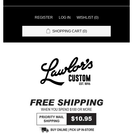
REGISTER
LOG IN
WISHLIST
(0)
SHOPPING CART
(0)