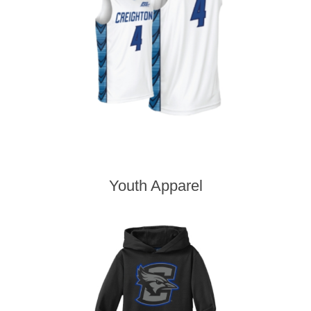
Youth Apparel