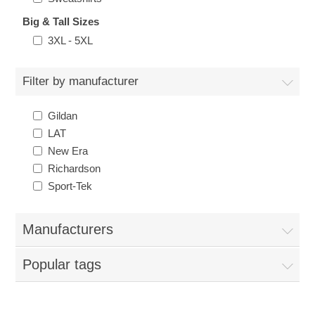
Big & Tall Sizes
3XL - 5XL
Filter by manufacturer
Gildan
LAT
New Era
Richardson
Sport-Tek
Manufacturers
Popular tags