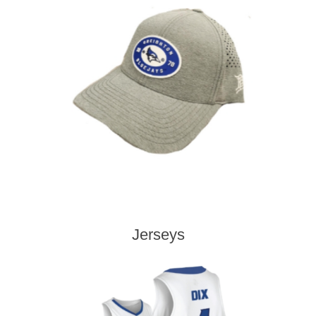
Jerseys