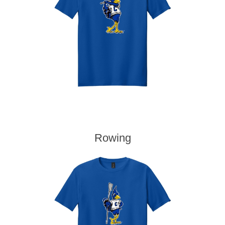
Rowing