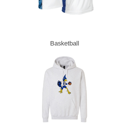
Basketball