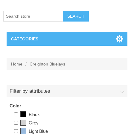
SEARCH
CATEGORIES
Creighton Bluejays
Home
/
Creighton Bluejays
Omaha Mavericks
Nebraska Huskers
Filter by attributes
Supernovas Volleyball
Color
Black
Omaha Lancers Hockey
Grey
Light Blue