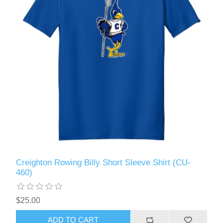
Creighton Rowing Billy Short Sleeve Shirt (CU-
460)
$25.00
ADD TO CART