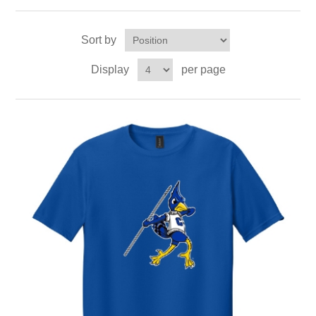
Sort by
Display
per page