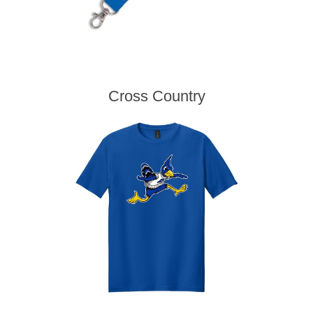
Cross Country