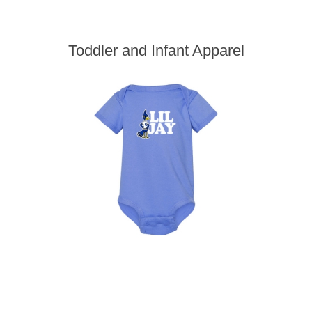
Toddler and Infant Apparel