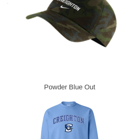
Powder Blue Out