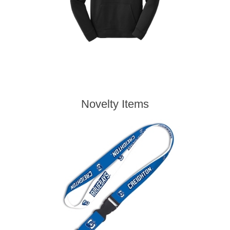
Novelty Items