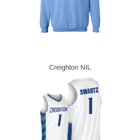
Creighton NIL