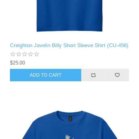
Creighton Javelin Billy Short Sleeve Shirt (CU-456)
$25.00
ADD TO CART