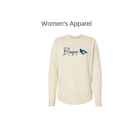
Women's Apparel