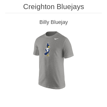
Creighton Bluejays
Billy Bluejay