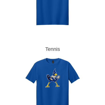
Tennis