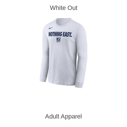
White Out
Adult Apparel