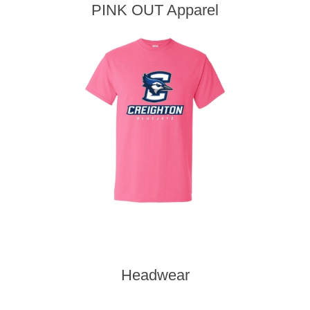
PINK OUT Apparel
Headwear