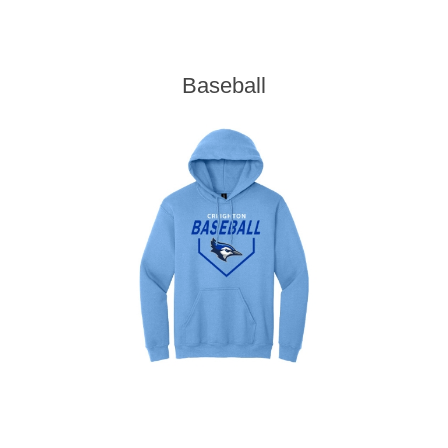
Baseball