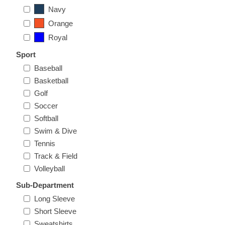
Nebraska | The Good Life
Navy
Orange
Westside Warriors
Royal
Sport
CLEARANCE
Baseball
Basketball
Custom Quote
Golf
Soccer
Softball
Swim & Dive
Tennis
Track & Field
Volleyball
Sub-Department
Long Sleeve
Short Sleeve
Sweatshirts