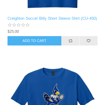
Creighton Soccer Billy Short Sleeve Shirt (CU-450)
$25.00
ADD TO CART