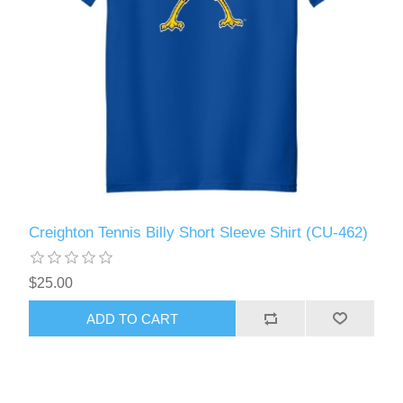
Creighton Tennis Billy Short Sleeve Shirt (CU-462)
$25.00
ADD TO CART