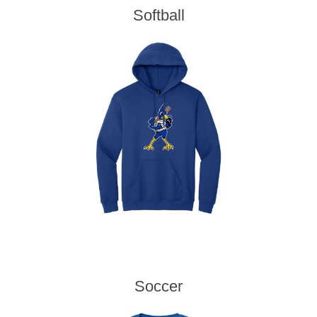
Softball
Soccer