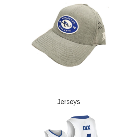
Jerseys