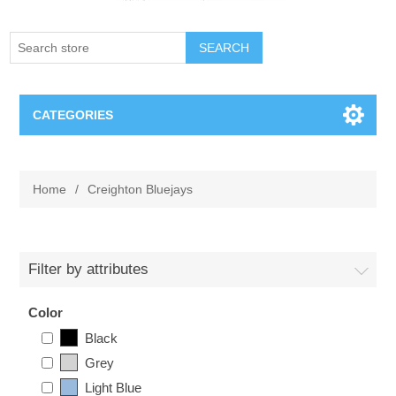
SEARCH
CATEGORIES
Creighton Bluejays
Home
/
Creighton Bluejays
Omaha Mavericks
Nebraska Huskers
Filter by attributes
Supernovas Volleyball
Color
Black
Omaha Lancers Hockey
Grey
Light Blue