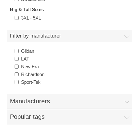
Big & Tall Sizes
3XL - 5XL
Filter by manufacturer
Gildan
LAT
New Era
Richardson
Sport-Tek
Manufacturers
Popular tags