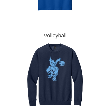
Volleyball