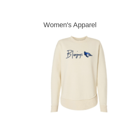
Women's Apparel