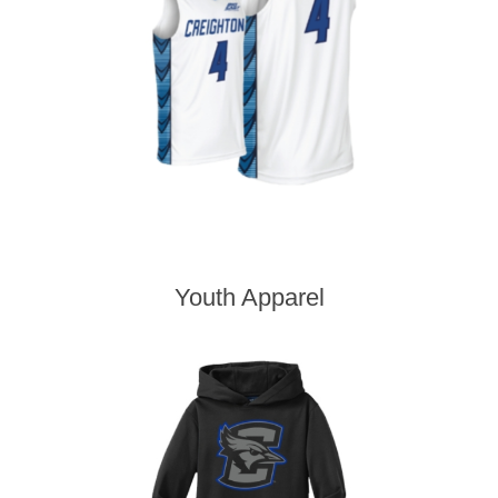
Youth Apparel