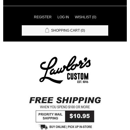
REGISTER
LOG IN
WISHLIST
(0)
SHOPPING CART
(0)