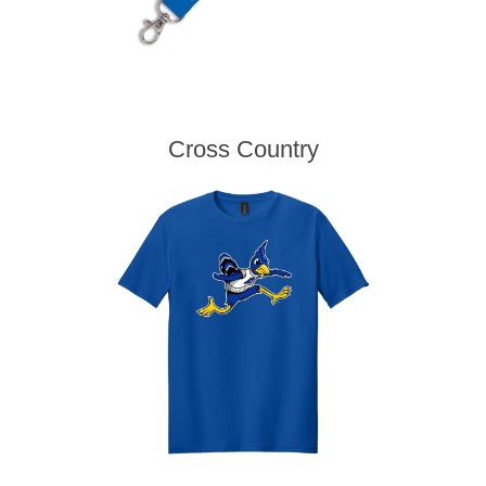
Cross Country