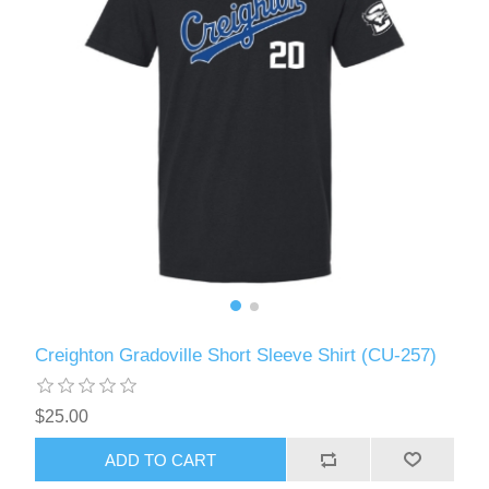
Creighton Gradoville Short Sleeve Shirt (CU-257)
$25.00
ADD TO CART