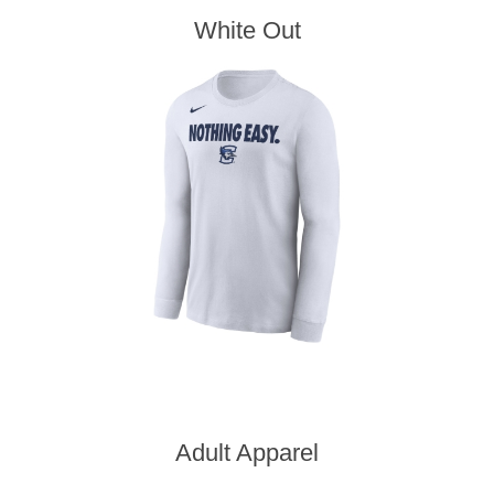
White Out
Adult Apparel