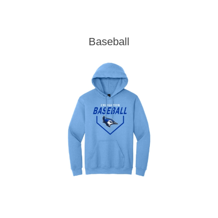
Baseball