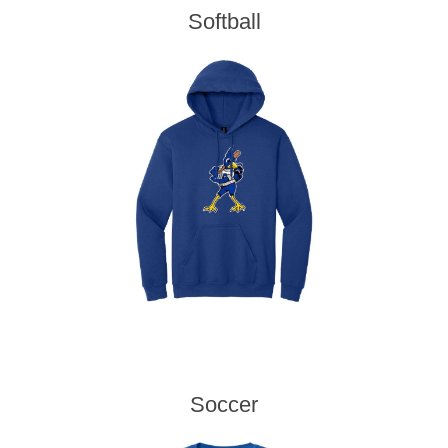
Softball
Soccer