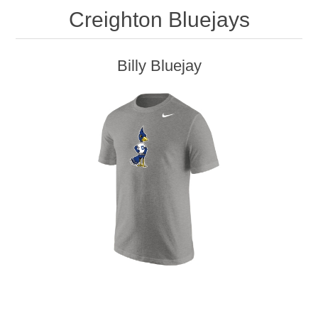
Creighton Bluejays
Billy Bluejay