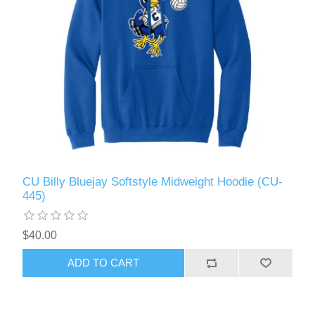
CU Billy Bluejay Softstyle Midweight Hoodie (CU-
445)
$40.00
ADD TO CART