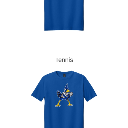
Tennis