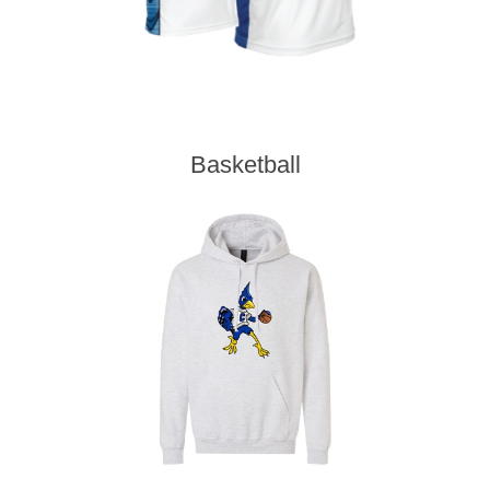
Basketball