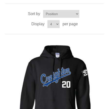
Sort by
Display
per page