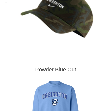
Powder Blue Out