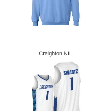
Creighton NIL