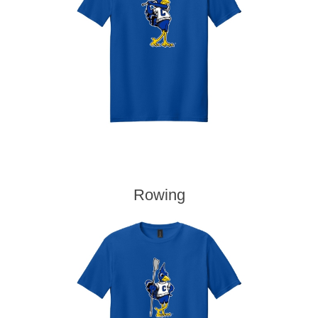
Rowing