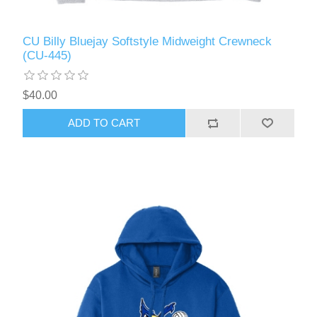
CU Billy Bluejay Softstyle Midweight Crewneck
(CU-445)
$40.00
ADD TO CART