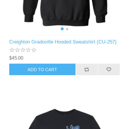
Creighton Gradoville Hooded Sweatshirt (CU-257)
$45.00
ADD TO CART