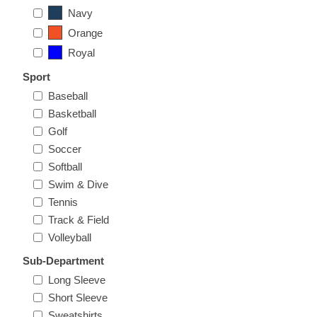
Nebraska | The Good Life
Navy
Orange
Westside Warriors
Royal
Sport
CLEARANCE
Baseball
Basketball
Custom Quote
Golf
Soccer
Softball
Swim & Dive
Tennis
Track & Field
Volleyball
Sub-Department
Long Sleeve
Short Sleeve
Sweatshirts