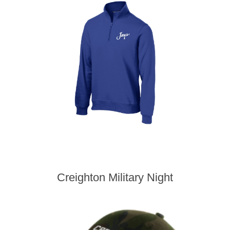
Creighton Military Night