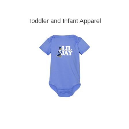
Toddler and Infant Apparel