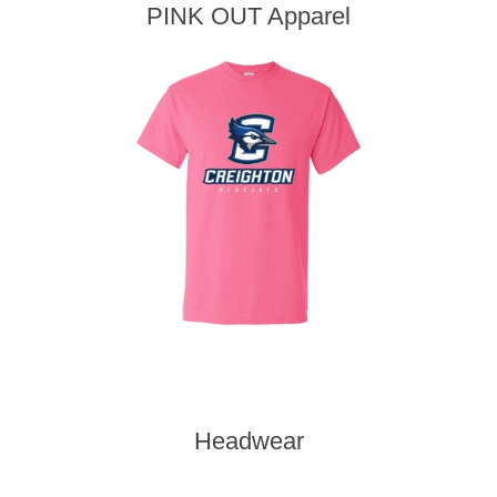
PINK OUT Apparel
Headwear