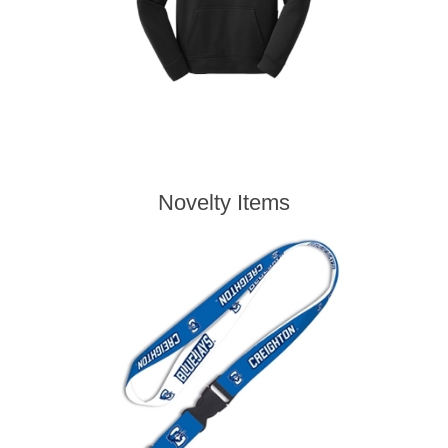
Novelty Items