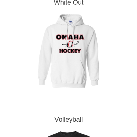
White Out
Volleyball