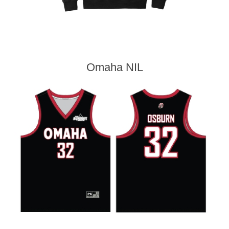
Omaha NIL