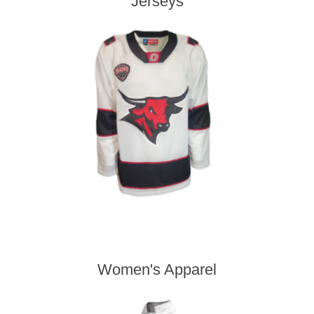
Jerseys
Women's Apparel