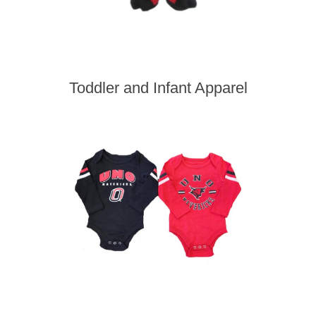
Toddler and Infant Apparel