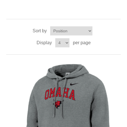
Sort by
Display
per page