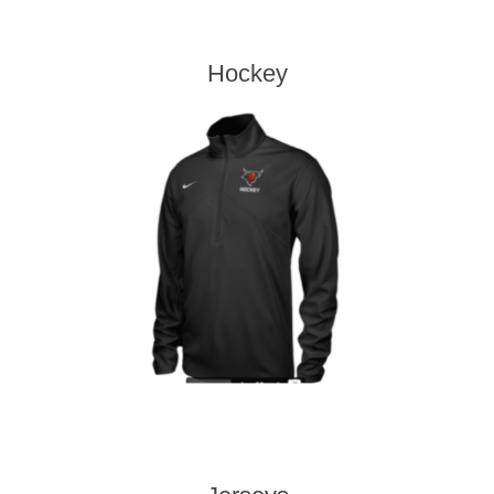
Hockey