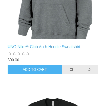
UNO Nike® Club Arch Hoodie Sweatshirt
$90.00
ADD TO CART