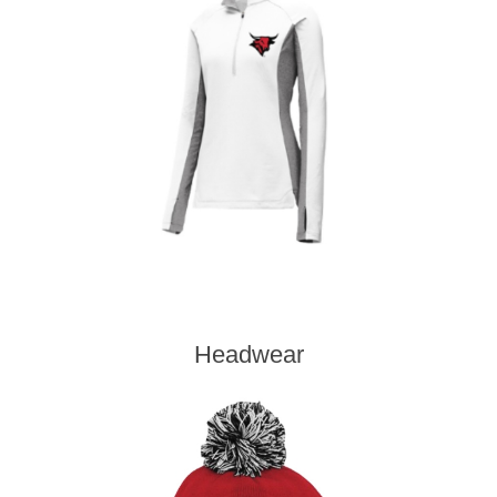
Headwear