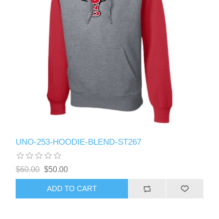
UNO-253-HOODIE-BLEND-ST267
$60.00
$50.00
ADD TO CART