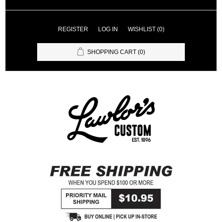
REGISTER
LOG IN
WISHLIST
(0)
SHOPPING CART
(0)