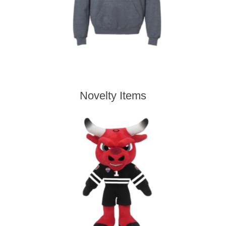
Novelty Items