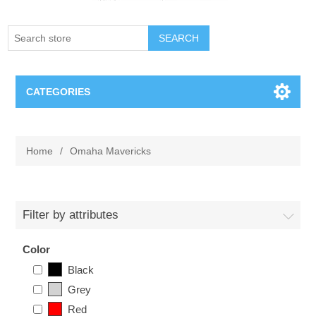
SEARCH
CATEGORIES
Creighton Bluejays
Home
/
Omaha Mavericks
Omaha Mavericks
Nebraska Huskers
Filter by attributes
Supernovas Volleyball
Color
Black
Omaha Lancers Hockey
Grey
Red