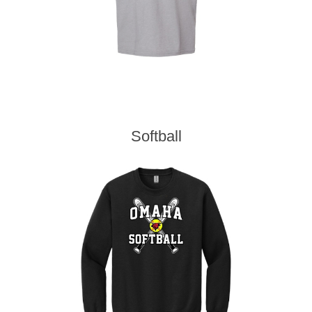
Softball