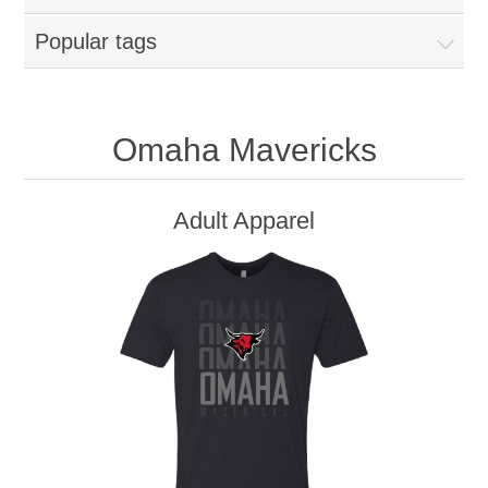
Popular tags
Omaha Mavericks
Adult Apparel