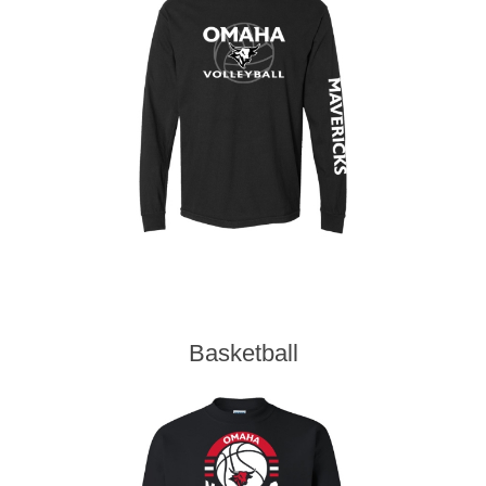
Basketball