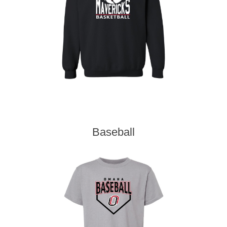
Baseball