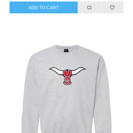
ADD TO CART