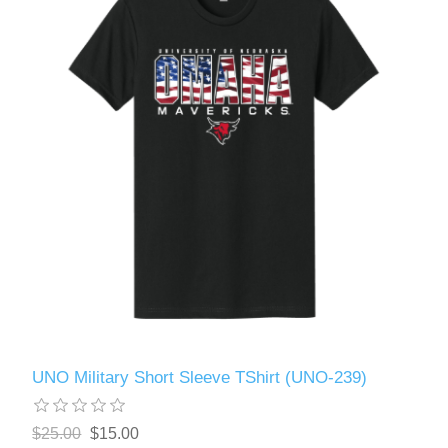
UNO Military Short Sleeve TShirt (UNO-239)
$25.00
$15.00