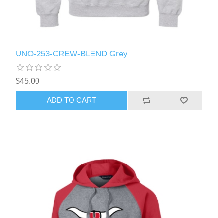
UNO-253-CREW-BLEND Grey
$45.00
ADD TO CART