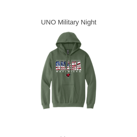
UNO Military Night