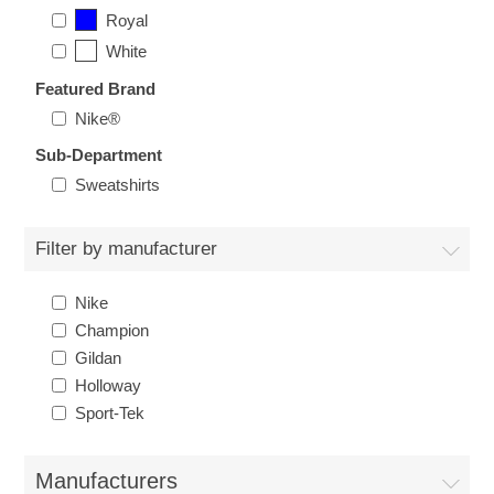
Nebraska | The Good Life
Royal
White
Westside Warriors
Featured Brand
Nike®
CLEARANCE
Sub-Department
Sweatshirts
Custom Quote
Filter by manufacturer
Nike
Champion
Gildan
Holloway
Sport-Tek
Manufacturers