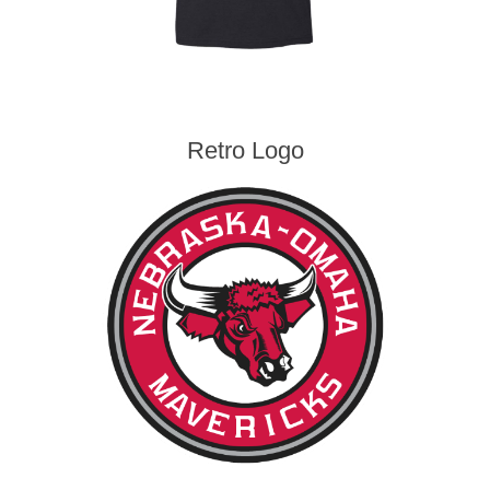
Retro Logo