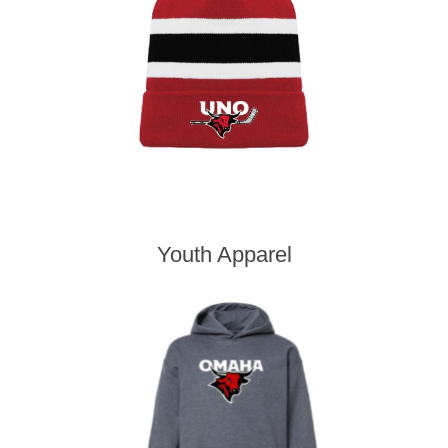
Youth Apparel