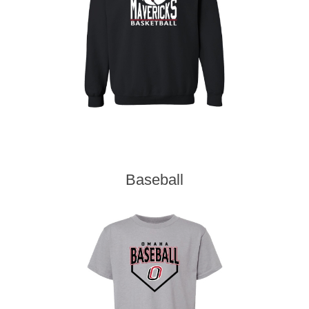
Baseball