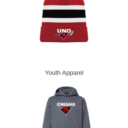
Youth Apparel