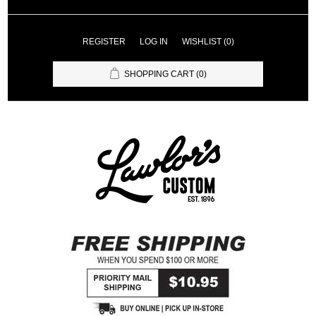
REGISTER
LOG IN
WISHLIST
(0)
SHOPPING CART
(0)