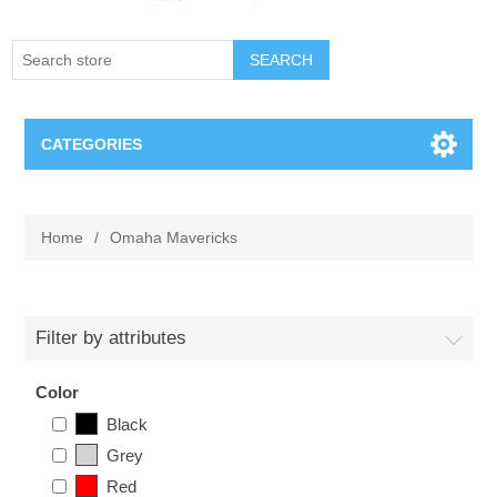
SEARCH
CATEGORIES
Creighton Bluejays
Home
/
Omaha Mavericks
Omaha Mavericks
Nebraska Huskers
Filter by attributes
Supernovas Volleyball
Color
Black
Omaha Lancers Hockey
Grey
Red