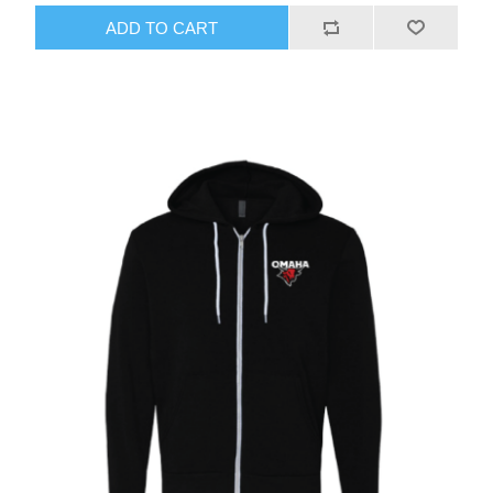
ADD TO CART