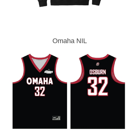
Omaha NIL