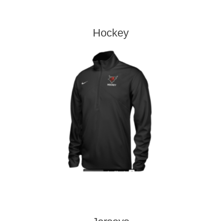
Hockey