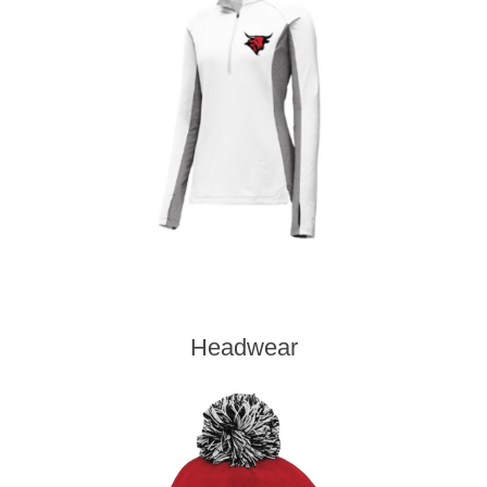
Headwear