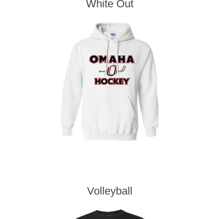
White Out
Volleyball