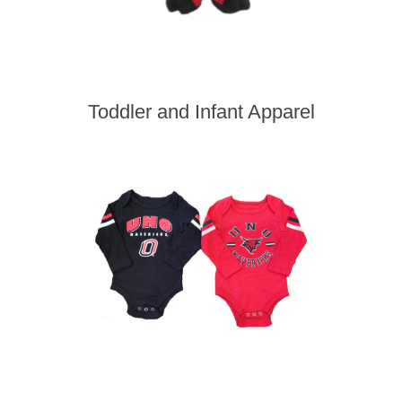
Toddler and Infant Apparel