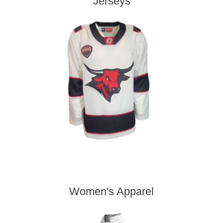
Jerseys
Women's Apparel