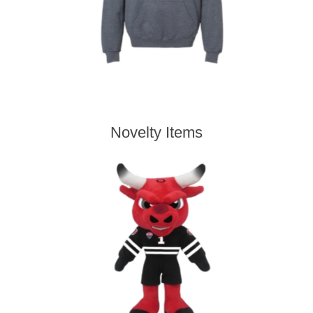
Novelty Items