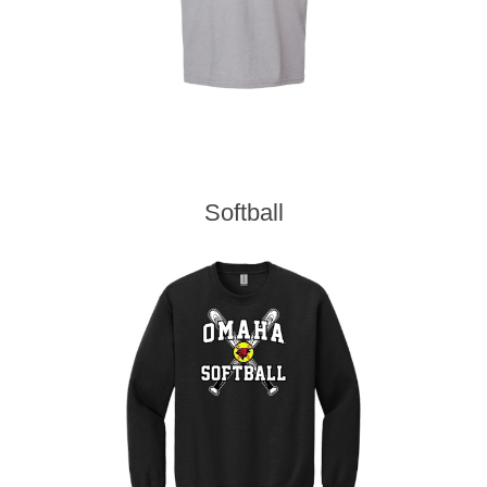
Softball