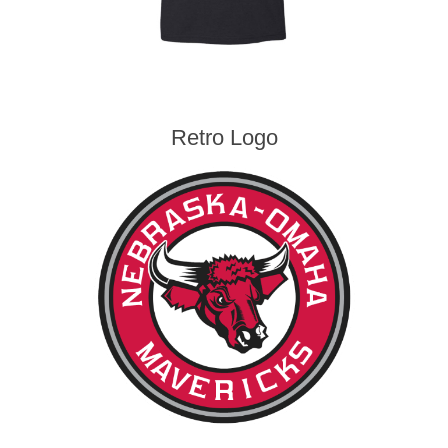
Retro Logo