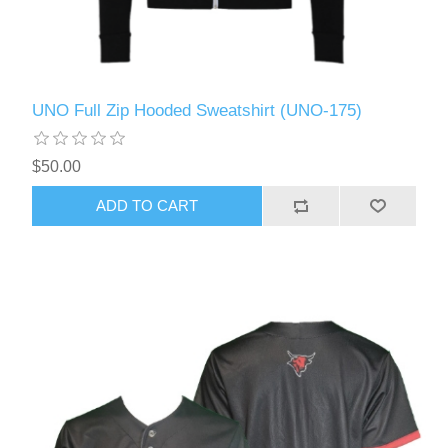
UNO Full Zip Hooded Sweatshirt (UNO-175)
$50.00
ADD TO CART