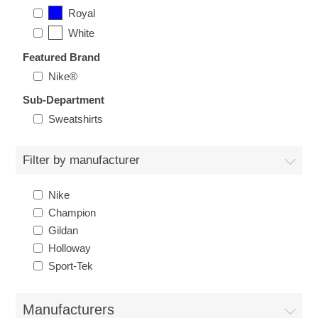
Nebraska | The Good Life
Royal
White
Westside Warriors
Featured Brand
Nike®
CLEARANCE
Sub-Department
Sweatshirts
Custom Quote
Filter by manufacturer
Nike
Champion
Gildan
Holloway
Sport-Tek
Manufacturers