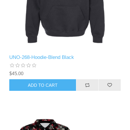
UNO-268-Hoodie-Blend Black
$45.00
ADD TO CART