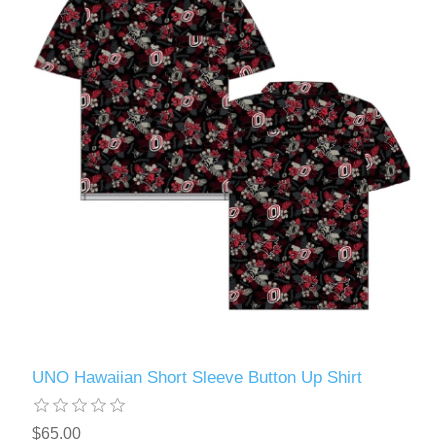
UNO Hawaiian Short Sleeve Button Up Shirt
$65.00