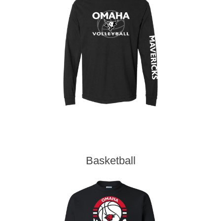
Basketball