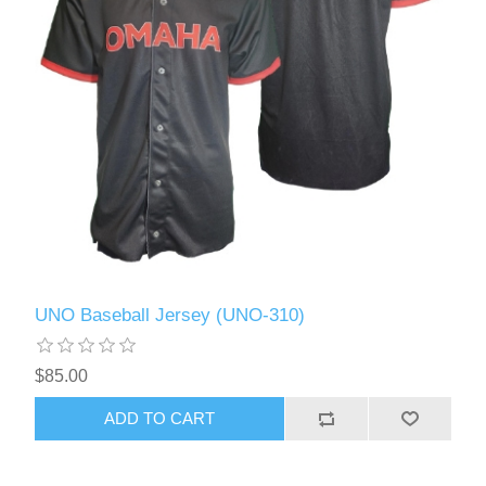
UNO Baseball Jersey (UNO-310)
$85.00
ADD TO CART