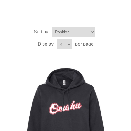
Sort by
Display
per page