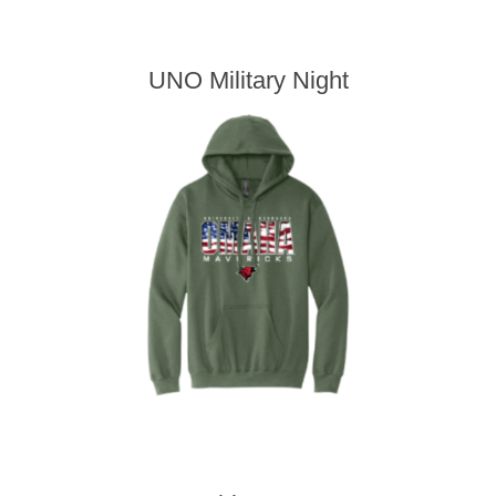
UNO Military Night