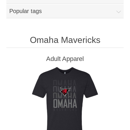
Popular tags
Omaha Mavericks
Adult Apparel