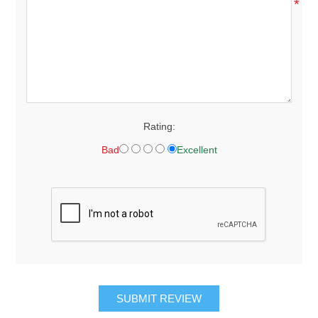
*
Rating:
Bad
Excellent
SUBMIT REVIEW