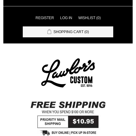
REGISTER
LOG IN
WISHLIST
(0)
SHOPPING CART
(0)