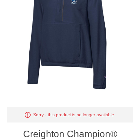
Nebraska | The Good Life
Westside Warriors
CLEARANCE
Custom Quote
Sorry - this product is no longer available
Creighton Champion®