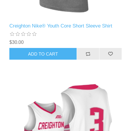
Creighton Nike® Youth Core Short Sleeve Shirt
$30.00
ADD TO CART