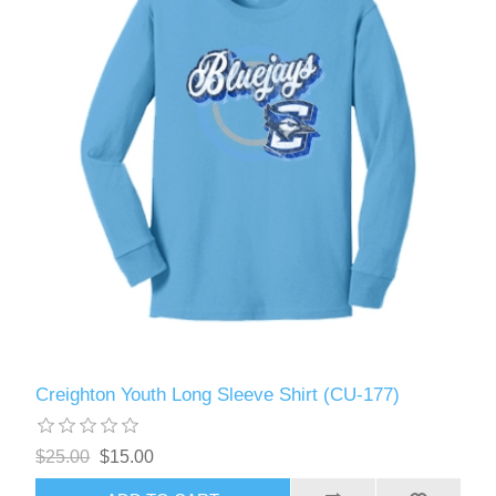
Creighton Youth Long Sleeve Shirt (CU-177)
$25.00
$15.00