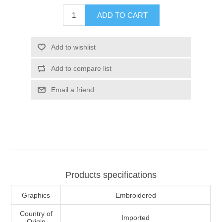
ADD TO CART
Add to wishlist
Add to compare list
Email a friend
Products specifications
Graphics
Embroidered
Country of
Imported
Origin