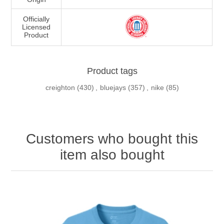
Officially
Licensed
Product
Product tags
creighton
(430)
,
bluejays
(357)
,
nike
(85)
Customers who bought this
item also bought