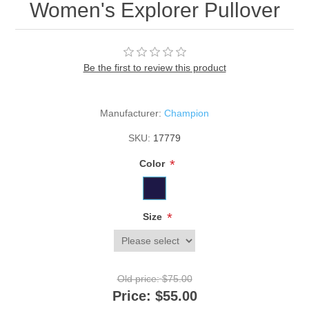
Women's Explorer Pullover
Be the first to review this product
Manufacturer:
Champion
SKU:
17779
*
Color
*
Size
Old price:
$75.00
Price:
$55.00