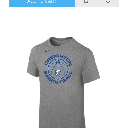
ADD TO CART