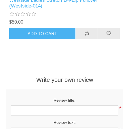
Westside Ladies Stretch 1/4-Zip Pullover
(Westside-014)
$50.00
ADD TO CART
Write your own review
Review title:
*
Review text: