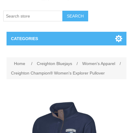
SEARCH
CATEGORIES
Creighton Bluejays
Attribute name
Attribute value
Home
/
Creighton Bluejays
/
Women's Apparel
/
Omaha Mavericks
Creighton Champion® Women's Explorer Pullover
Nebraska Huskers
Supernovas Volleyball
Omaha Lancers Hockey