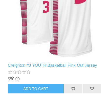
Creighton #3 YOUTH Basketball Pink Out Jersey
$50.00
ADD TO CART