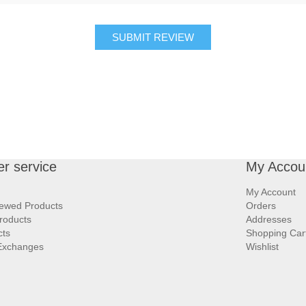
SUBMIT REVIEW
r service
My Accou
My Account
iewed Products
Orders
roducts
Addresses
cts
Shopping Car
Exchanges
Wishlist