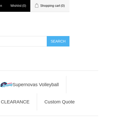
in
Wishlist
(0)
Shopping cart
(0)
SEARCH
Supernovas Volleyball
CLEARANCE
Custom Quote