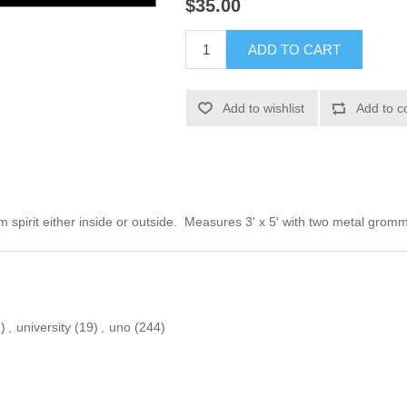
$35.00
ADD TO CART
Add to wishlist
Add to c
m spirit either inside or outside. Measures 3' x 5' with two metal gro
)
,
university
(19)
,
uno
(244)