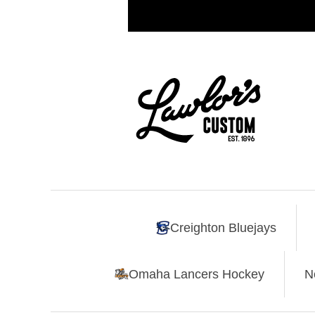
Creighton Bluejays
Omaha Lancers Hockey
N