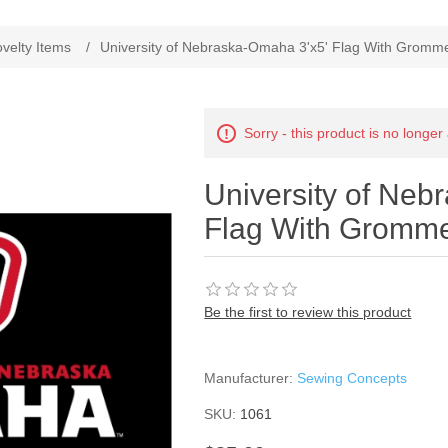
velty Items
/
University of Nebraska-Omaha 3'x5' Flag With Gromm
Sorry - this product is no longer
University of Neb
Flag With Gromm
Be the first to review this product
Manufacturer:
Sewing Concepts
SKU:
1061