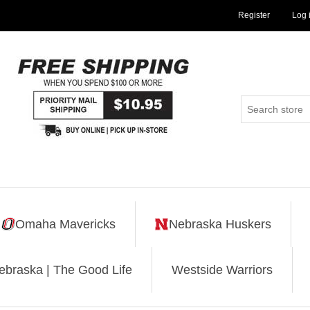
Register
Log 
Omaha Mavericks
Nebraska Huskers
ebraska | The Good Life
Westside Warriors