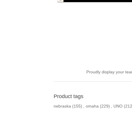
Proudly display your tea
Product tags
nebraska
(155)
,
omaha
(229)
,
UNO
(212