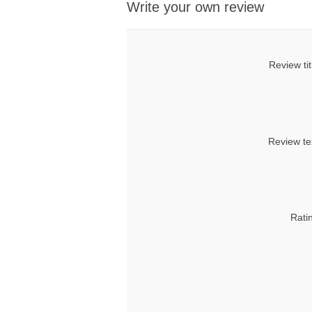
Write your own review
Review tit
Review te
Rati