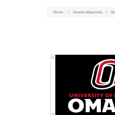
Home
/
Omaha Mavericks
/
No