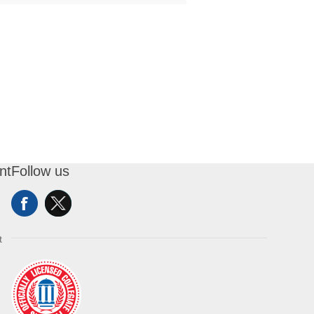
nt
Follow us
t