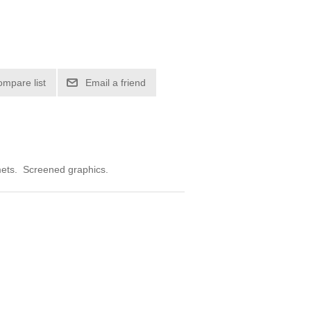
ompare list
Email a friend
mmets. Screened graphics.