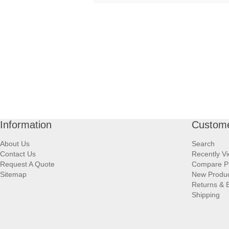
Information
Custome
About Us
Search
Contact Us
Recently V
Request A Quote
Compare P
Sitemap
New Produ
Returns & 
Shipping