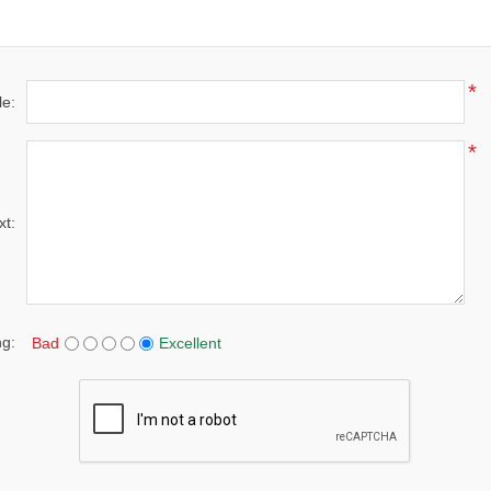
*
le:
*
xt:
ng:
Bad
Excellent