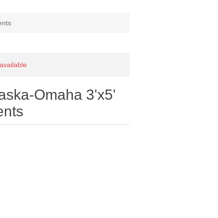
ents
 available
raska-Omaha 3'x5'
ents