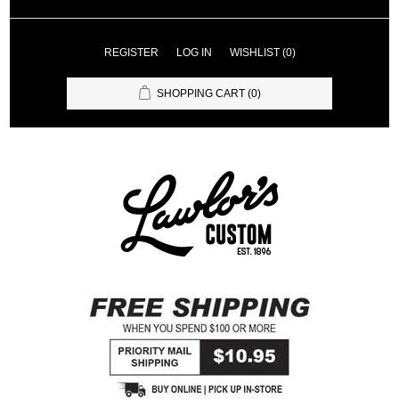
REGISTER
LOG IN
WISHLIST
(0)
SHOPPING CART
(0)