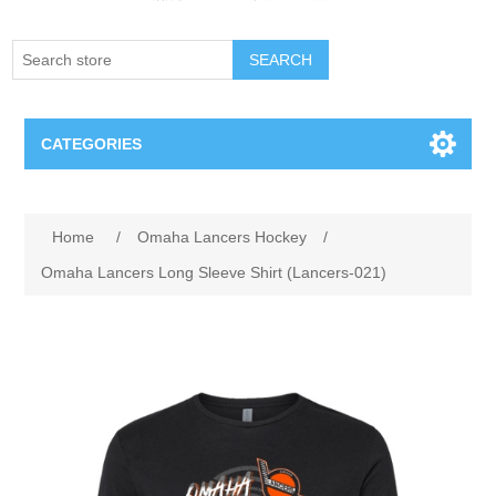
SEARCH
CATEGORIES
Creighton Bluejays
Attribute name
Attribute value
Home
/
Omaha Lancers Hockey
/
Omaha Mavericks
Omaha Lancers Long Sleeve Shirt (Lancers-021)
Nebraska Huskers
Supernovas Volleyball
Omaha Lancers Hockey