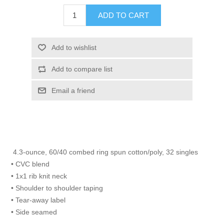
ADD TO CART
Add to wishlist
Add to compare list
Email a friend
4.3-ounce, 60/40 combed ring spun cotton/poly, 32 singles
• CVC blend
• 1x1 rib knit neck
• Shoulder to shoulder taping
• Tear-away label
• Side seamed