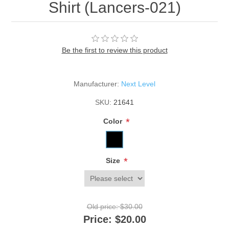
Shirt (Lancers-021)
Be the first to review this product
Manufacturer:
Next Level
SKU:
21641
*
Color
*
Size
Old price:
$30.00
Price:
$20.00