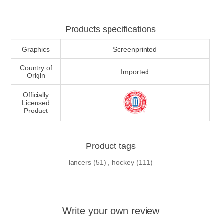
Products specifications
Graphics
Screenprinted
Country of
Imported
Origin
Officially
Licensed
Product
Product tags
lancers
(51)
,
hockey
(111)
Write your own review