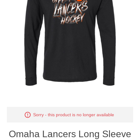
Nebraska | The Good Life
Westside Warriors
CLEARANCE
Custom Quote
Sorry - this product is no longer available
Omaha Lancers Long Sleeve