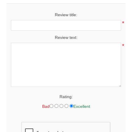
Review title:
*
Review text:
*
Rating:
Bad
Excellent